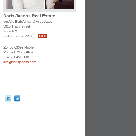
Doris Jacobs Real Estate
c/o Allie Beth Allman & Associates
5015 Tracy Street
Suite 102
Dallas, Texas 75205
MAP
214.537.3399 Mobile
214.521.7355 Office
214.521.4511 Fax
info@dorisjacobs.com