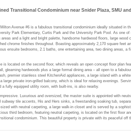
ined Transitional Condominium near Snider Plaza, SMU and
ilton Avenue #6 is a fabulous transitional condominium ideally situated in the
ersity Park Elementary, Curtis Park and the University Park Pool. As one of 
g areas and a light and bright palette, handsome hardwood floors, large wood 
shed chrome finishes throughout. Boasting approximately 2,170 square feet and
rious ensuite bedrooms, 2.1 baths, one entertaining area, two dining areas, a f
me is located on the second floor, which reveals an open concept floor plan fe
ll, gleaming hardwoods plus a large formal dining area – all open to a fabulo
sh, premier stainless steel KitchenAid appliances, a large island with a whit
large private iron-grilled balcony, which is ideal for relaxing evenings. Servi
 fully equipped utility room, with built-ins, is also nearby.
 impressive. Luxurious and oversized, the master suite is appointed with neutr
d subway tile accents, His and Hers sinks, a freestanding soaking tub, separa
ized with neutral carpeting, a large walk-in closet and is served by a sophist
ious third bedroom, featuring neutral carpeting, is located on the first floor 
itional condominium. This beautiful property is private with its peaceful off the