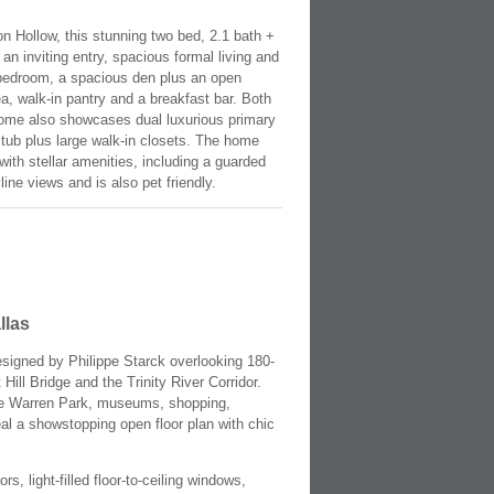
on Hollow, this stunning two bed, 2.1 bath +
an inviting entry, spacious formal living and
d bedroom, a spacious den plus an open
a, walk-in pantry and a breakfast bar. Both
 home also showcases dual luxurious primary
g tub plus large walk-in closets. The home
ith stellar amenities, including a guarded
ine views and is also pet friendly.
llas
esigned by Philippe Starck overlooking 180-
ll Bridge and the Trinity River Corridor.
yde Warren Park, museums, shopping,
eal a showstopping open floor plan with chic
, light-filled floor-to-ceiling windows,