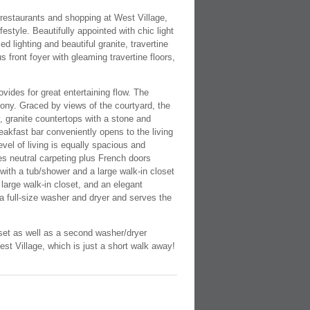
 restaurants and shopping at West Village,
estyle. Beautifully appointed with chic light
d lighting and beautiful granite, travertine
 front foyer with gleaming travertine floors,
ides for great entertaining flow. The
lcony. Graced by views of the courtyard, the
, granite countertops with a stone and
eakfast bar conveniently opens to the living
evel of living is equally spacious and
es neutral carpeting plus French doors
 with a tub/shower and a large walk-in closet
large walk-in closet, and an elegant
 a full-size washer and dryer and serves the
set as well as a second washer/dryer
st Village, which is just a short walk away!