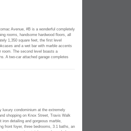
Potomac Avenue, #B is a wonderful completely
ning rooms, handsome hardwood floors, all
ly 1,350 square feet, the first level
ookcases and a wet bar with marble accents
er room. The second level boasts a
ths. A two-car attached garage completes
ory luxury condominium at the extremely
s and shopping on Knox Street, Travis Walk
 iron detailing and gorgeous marble,
g front foyer, three bedrooms, 3.1 baths, an