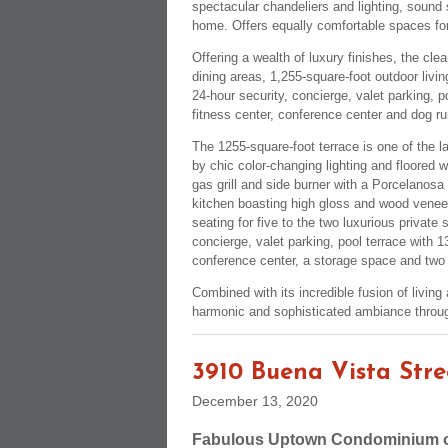
spectacular chandeliers and lighting, sound 
home. Offers equally comfortable spaces for 
Offering a wealth of luxury finishes, the cl
dining areas, 1,255-square-foot outdoor liv
24-hour security, concierge, valet parking, p
fitness center, conference center and dog ru
The 1255-square-foot terrace is one of the la
by chic color-changing lighting and floored wi
gas grill and side burner with a Porcelanosa
kitchen boasting high gloss and wood veneer
seating for five to the two luxurious private 
concierge, valet parking, pool terrace with 1
conference center, a storage space and two
Combined with its incredible fusion of livin
harmonic and sophisticated ambiance throug
3910 Buena Vista Stre
December 13, 2020
Fabulous Uptown Condominium on 