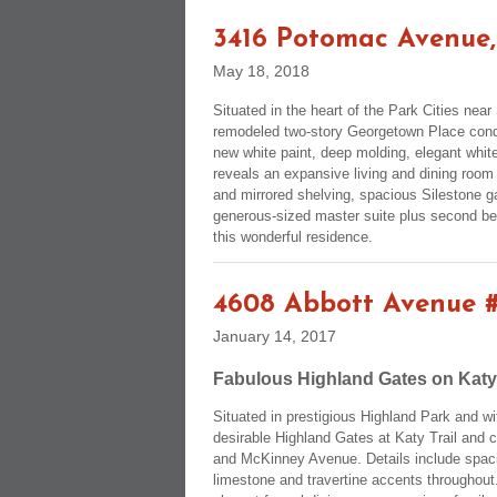
3416 Potomac Avenue,
May 18, 2018
Situated in the heart of the Park Cities ne
remodeled two-story Georgetown Place condo
new white paint, deep molding, elegant white
reveals an expansive living and dining room
and mirrored shelving, spacious Silestone g
generous-sized master suite plus second bed
this wonderful residence.
4608 Abbott Avenue 
January 14, 2017
Fabulous Highland Gates on Katy
Situated in prestigious Highland Park and w
desirable Highland Gates at Katy Trail and 
and McKinney Avenue. Details include spaci
limestone and travertine accents throughout