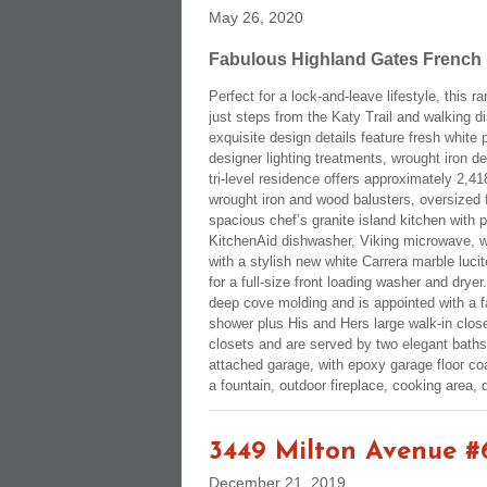
May 26, 2020
Fabulous Highland Gates French L
Perfect for a lock-and-leave lifestyle, this
just steps from the Katy Trail and walking d
exquisite design details feature fresh white
designer lighting treatments, wrought iron de
tri-level residence offers approximately 2,41
wrought iron and wood balusters, oversized 
spacious chef’s granite island kitchen with 
KitchenAid dishwasher, Viking microwave, wa
with a stylish new white Carrera marble luci
for a full-size front loading washer and dry
deep cove molding and is appointed with a f
shower plus His and Hers large walk-in clos
closets and are served by two elegant baths
attached garage, with epoxy garage floor c
a fountain, outdoor fireplace, cooking area,
3449 Milton Avenue #
December 21, 2019