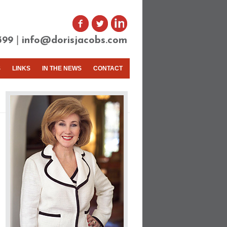
|
399
info@dorisjacobs.com
S
LINKS
IN THE NEWS
CONTACT