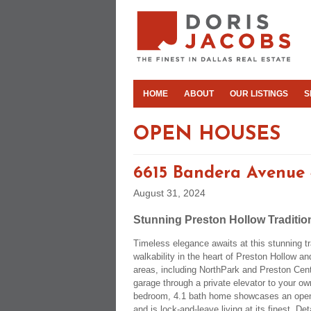
HOME
ABOUT
OUR LISTINGS
S
OPEN HOUSES
6615 Bandera Avenue
August 31, 2024
Stunning Preston Hollow Traditio
Timeless elegance awaits at this stunning tr
walkability in the heart of Preston Hollow a
areas, including NorthPark and Preston Cent
garage through a private elevator to your own
bedroom, 4.1 bath home showcases an open 
and is lock-and-leave living at its finest. De