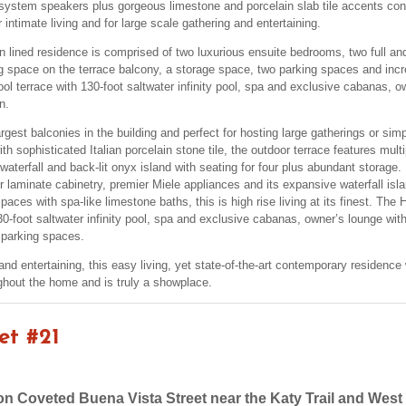
system speakers plus gorgeous limestone and porcelain slab tile accents contr
intimate living and for large scale gathering and entertaining.
ean lined residence is comprised of two luxurious ensuite bedrooms, two full an
ing space on the terrace balcony, a storage space, two parking spaces and inc
ool terrace with 130-foot saltwater infinity pool, spa and exclusive cabanas, o
n.
rgest balconies in the building and perfect for hosting large gatherings or si
th sophisticated Italian porcelain stone tile, the outdoor terrace features mult
 waterfall and back-lit onyx island with seating for four plus abundant stora
 laminate cabinetry, premier Miele appliances and its expansive waterfall isl
spaces with spa-like limestone baths, this is high rise living at its finest. Th
30-foot saltwater infinity pool, spa and exclusive cabanas, owner’s lounge with 
 parking spaces.
g and entertaining, this easy living, yet state-of-the-art contemporary residen
hout the home and is truly a showplace.
et #21
Coveted Buena Vista Street near the Katy Trail and West 