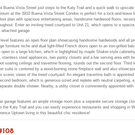
d Buena Vista Street just steps to the Katy Trail and a quick walk to upscale
nium at the 3910 Buena Vista Street Condos is perfect for a lock-and-leave lif
 floor plan with spacious entertaining areas, handsome hardwood floors, recesse
ughout. Enter an inviting treed courtyard to Unit 21, which opens to a spacious
e attached garage.
 level features an open floor plan showcasing handsome hardwoods and all prov
ge furniture niche and dual light-filled French doors open to an iron-grilled ba
 open to a large kitchen, which is highlighted by maple Shaker-style cabinetry
, stainless steel appliances, two pantry closets and a bar serving area with br
t soaring ceilings and travertine flooring, rounds out the second floor. Third l
er suite is centered by a wood-burning stone fireplace wall and also showcas
s scenic views of the treed courtyard. An elegant travertine bath is appointed
econd bedroom, which is generous-sized and replete with neutral carpeting, a 
separate double shower. Nearby, a utility closet is conveniently appointed with
ar garage features an ample storage room plus a separate secure storage clo
 the Katy Trail and you can easily experience restaurants and shopping in We
ience Uptown living in this beautiful chic residence!
#108