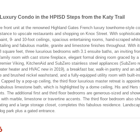
uxury Condo in the HPISD Steps from the Katy Trail
 rare front unit at the renowned Highland Gates French luxury townhome-style co
istance to upscale restaurants and shopping on Knox Street. With sophisticated
 paint, 9- and 10-foot ceilings, spacious entertaining rooms, hand-scraped wh
tailing and fabulous marble, granite and limestone finishes throughout. With it
8 square feet, three luxurious bedrooms with 3.1 ensuite baths, an inviting fro
family room with cast stone fireplace, elegant formal dining room graced by a
premier Viking, KitchenAid and SubZero stainless steel appliances (SubZero refr
ter heater and HVAC new in 2019), a breakfast bar, walk-in pantry and an ad
te and brushed nickel washstand, and a fully-equipped utility room with built-i
er. Capped by a pop-up ceiling, the third floor luxurious master retreat is ap
abulous limestone bath, which is highlighted by a dome ceiling, His and Hers 
ets. The additional first and third floor bedrooms are generous-sized and sho
 with marble, limestone or travertine accents. The third floor bedroom also s
oating and a large storage closet, completes this fabulous residence. Lands
 dog park plus a gated entrance.
6