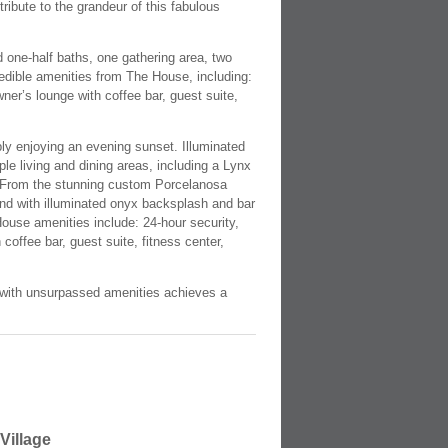
ibute to the grandeur of this fabulous
d one-half baths, one gathering area, two
redible amenities from The House, including:
wner’s lounge with coffee bar, guest suite,
mply enjoying an evening sunset. Illuminated
iple living and dining areas, including a Lynx
ge. From the stunning custom Porcelanosa
and with illuminated onyx backsplash and bar
e House amenities include: 24-hour security,
coffee bar, guest suite, fitness center,
ce with unsurpassed amenities achieves a
Village