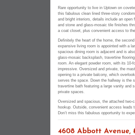
Rare opportunity to live in Uptown on covete
this fabulous clean lined three-story condomi
and bright interiors, details include an open
and stone and glass-mosaic tile finishes thro
a coat closet, plus convenient access to th
Definitely the heart of the home, the second
expansive living room is appointed with a lar
spacious dining room is adjacent and is also
glass-mosaic backsplash, travertine flooring
room. An elegant powder room, with its 10-foo
impressive. Oversized and private, the mast
opening to a private balcony, which overlook
serves the space. Down the hallway is the s
travertine bath featuring a large vanity and 
private spaces.
Oversized and spacious, the attached two-c
hookup. Outside, convenient access leads to
Don’t miss this fabulous opportunity to exper
4608 Abbott Avenue, 