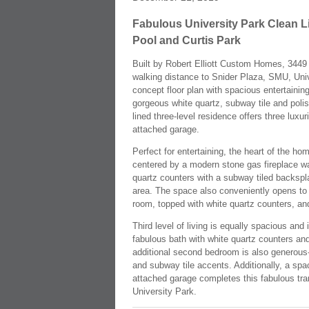
Fabulous University Park Clean L
Pool and Curtis Park
Built by Robert Elliott Custom Homes, 3449 M
walking distance to Snider Plaza, SMU, Univ
concept floor plan with spacious entertainin
gorgeous white quartz, subway tile and poli
lined three-level residence offers three luxu
attached garage.
Perfect for entertaining, the heart of the ho
centered by a modern stone gas fireplace wa
quartz counters with a subway tiled backspla
area. The space also conveniently opens to a 
room, topped with white quartz counters, and a
Third level of living is equally spacious and
fabulous bath with white quartz counters an
additional second bedroom is also generous-s
and subway tile accents. Additionally, a spac
attached garage completes this fabulous trans
University Park.