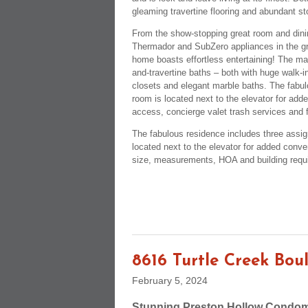
gleaming travertine flooring and abundant s
From the show-stopping great room and dining
Thermador and SubZero appliances in the gra
home boasts effortless entertaining! The mas
and-travertine baths – both with huge walk-
closets and elegant marble baths. The fabul
room is located next to the elevator for add
access, concierge valet trash services and f
The fabulous residence includes three assig
located next to the elevator for added conve
size, measurements, HOA and building requ
8616 Turtle Creek Bou
February 5, 2024
Stunning Preston Hollow Condom