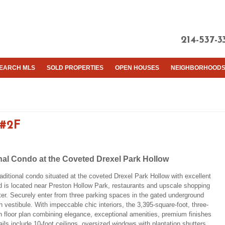
214-537-3
EARCH MLS
SOLD PROPERTIES
OPEN HOUSES
NEIGHBORHOOD
 #2F
nal Condo at the Coveted Drexel Park Hollow
aditional condo situated at the coveted Drexel Park Hollow with excellent
nd is located near Preston Hollow Park, restaurants and upscale shopping
er. Securely enter from three parking spaces in the gated underground
 vestibule. With impeccable chic interiors, the 3,395-square-foot, three-
floor plan combining elegance, exceptional amenities, premium finishes
tails include 10-foot ceilings, oversized windows with plantation shutters,