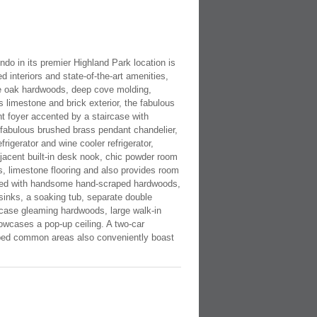
ndo in its premier Highland Park location is
 interiors and state-of-the-art amenities,
ite oak hardwoods, deep cove molding,
s limestone and brick exterior, the fabulous
nt foyer accented by a staircase with
 fabulous brushed brass pendant chandelier,
igerator and wine cooler refrigerator,
jacent built-in desk nook, chic powder room
ns, limestone flooring and also provides room
pointed with handsome hand-scraped hardwoods,
sinks, a soaking tub, separate double
wcase gleaming hardwoods, large walk-in
howcases a pop-up ceiling. A two-car
caped common areas also conveniently boast