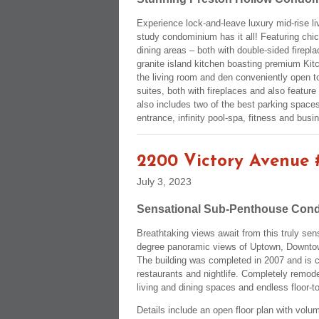
Experience lock-and-leave luxury mid-rise liv
study condominium has it all! Featuring chic
dining areas – both with double-sided firep
granite island kitchen boasting premium Kitc
the living room and den conveniently open t
suites, both with fireplaces and also featur
also includes two of the best parking space
entrance, infinity pool-spa, fitness and busi
2200 Victory Avenue 
July 3, 2023
Sensational Sub-Penthouse Cond
Breathtaking views await from this truly se
degree panoramic views of Uptown, Downtown,
The building was completed in 2007 and is 
restaurants and nightlife. Completely remodel
living and dining spaces and endless floor-
Details include an open floor plan with volum