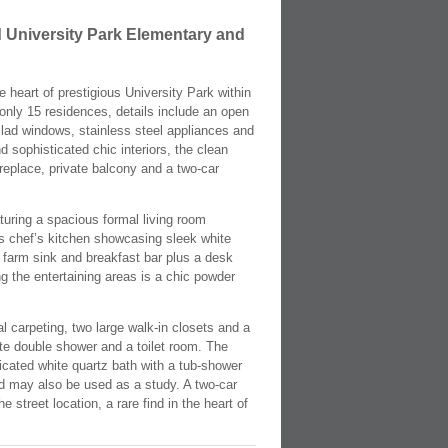
 University Park Elementary and
 heart of prestigious University Park within
only 15 residences, details include an open
clad windows, stainless steel appliances and
 sophisticated chic interiors, the clean
ireplace, private balcony and a two-car
aturing a spacious formal living room
us chef’s kitchen showcasing sleek white
e farm sink and breakfast bar plus a desk
ng the entertaining areas is a chic powder
al carpeting, two large walk-in closets and a
te double shower and a toilet room. The
icated white quartz bath with a tub-shower
and may also be used as a study. A two-car
 street location, a rare find in the heart of