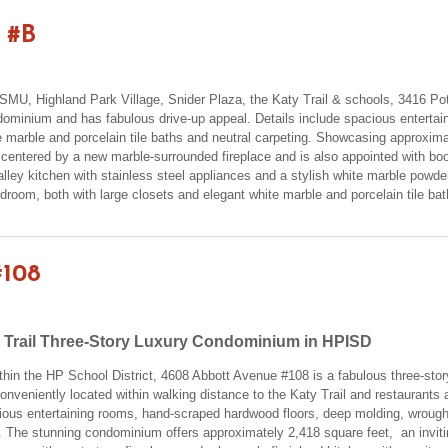
 #B
ar SMU, Highland Park Village, Snider Plaza, the Katy Trail & schools, 3416 
minium and has fabulous drive-up appeal. Details include spacious entertai
 marble and porcelain tile baths and neutral carpeting. Showcasing approximate
 centered by a new marble-surrounded fireplace and is also appointed with b
alley kitchen with stainless steel appliances and a stylish white marble powd
room, both with large closets and elegant white marble and porcelain tile ba
#108
 Trail Three-Story Luxury Condominium in HPISD
ithin the HP School District, 4608 Abbott Avenue #108 is a fabulous three-st
conveniently located within walking distance to the Katy Trail and restaurant
ous entertaining rooms, hand-scraped hardwood floors, deep molding, wrought
. The stunning condominium offers approximately 2,418 square feet, an invitin