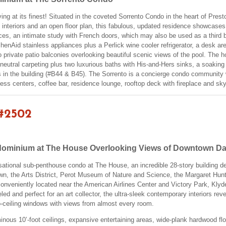
ing at its finest! Situated in the coveted Sorrento Condo in the heart of Prest
 interiors and an open floor plan, this fabulous, updated residence showcases 
laces, an intimate study with French doors, which may also be used as a thir
henAid stainless appliances plus a Perlick wine cooler refrigerator, a desk are
o private patio balconies overlooking beautiful scenic views of the pool. The
e neutral carpeting plus two luxurious baths with His-and-Hers sinks, a soakin
s in the building (#B44 & B45). The Sorrento is a concierge condo community w
ness centers, coffee bar, residence lounge, rooftop deck with fireplace and skyl
#2502
ominium at The House Overlooking Views of Downtown Da
nsational sub-penthouse condo at The House, an incredible 28-story building d
 the Arts District, Perot Museum of Nature and Science, the Margaret Hunt Hi
conveniently located near the American Airlines Center and Victory Park, Kl
ed and perfect for an art collector, the ultra-sleek contemporary interiors rev
to-ceiling windows with views from almost every room.
inous 10’-foot ceilings, expansive entertaining areas, wide-plank hardwood floors