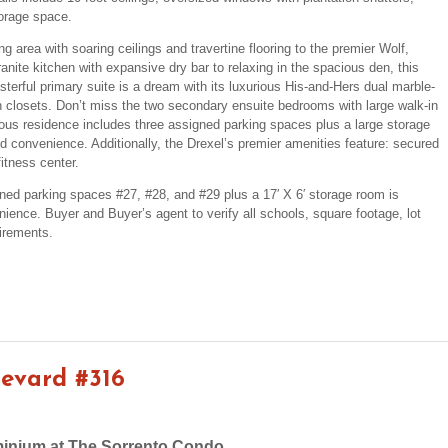
torage space.
 area with soaring ceilings and travertine flooring to the premier Wolf,
nite kitchen with expansive dry bar to relaxing in the spacious den, this
terful primary suite is a dream with its luxurious His-and-Hers dual marble-
in closets. Don’t miss the two secondary ensuite bedrooms with large walk-in
ous residence includes three assigned parking spaces plus a large storage
ed convenience. Additionally, the Drexel’s premier amenities feature: secured
itness center.
ned parking spaces #27, #28, and #29 plus a 17′ X 6′ storage room is
nience. Buyer and Buyer’s agent to verify all schools, square footage, lot
irements.
levard #316
inium at The Sorrento Condo