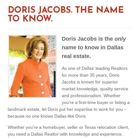
DORIS JACOBS. THE NAME
TO KNOW.
Doris Jacobs is the
only
name to know in Dallas
real estate.
As one of Dallas’ leading Realtors
for more than 35 years, Doris
Jacobs is known for superior
market knowledge, quality service
and professionalism. Whether
you’re a first-time buyer or listing a
landmark estate, let Doris put her expertise to work for you –
because
no one
knows Dallas like Doris.
Whether you’re a homebuyer, seller or Texas relocation client,
you need a Dallas Realtor with knowledge and experience.