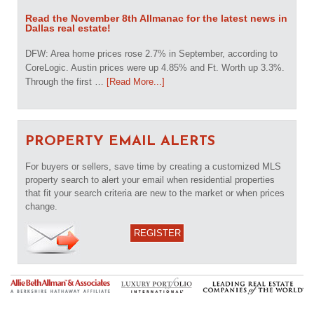
Read the November 8th Allmanac for the latest news in
Dallas real estate!
DFW: Area home prices rose 2.7% in September, according to
CoreLogic. Austin prices were up 4.85% and Ft. Worth up 3.3%.
Through the first …
[Read More...]
PROPERTY EMAIL ALERTS
For buyers or sellers, save time by creating a customized MLS
property search to alert your email when residential properties
that fit your search criteria are new to the market or when prices
change.
REGISTER