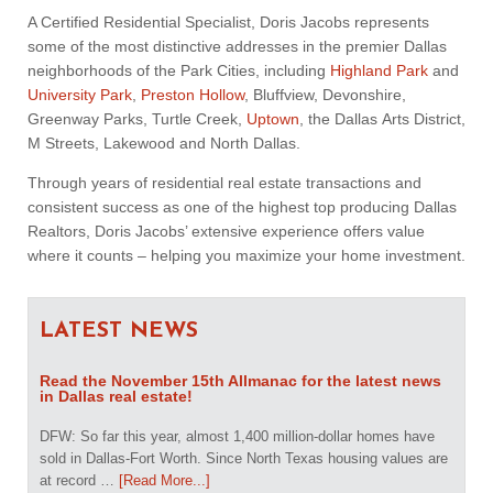
A Certified Residential Specialist, Doris Jacobs represents
some of the most distinctive addresses in the premier Dallas
neighborhoods of the Park Cities, including
Highland Park
and
University Park
,
Preston Hollow
, Bluffview, Devonshire,
Greenway Parks, Turtle Creek,
Uptown
, the Dallas Arts District,
M Streets, Lakewood and North Dallas.
Through years of residential real estate transactions and
consistent success as one of the highest top producing Dallas
Realtors, Doris Jacobs’ extensive experience offers value
where it counts – helping you maximize your home investment.
LATEST NEWS
Read the November 15th Allmanac for the latest news
in Dallas real estate!
DFW: So far this year, almost 1,400 million-dollar homes have
sold in Dallas-Fort Worth. Since North Texas housing values are
at record …
[Read More...]