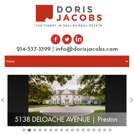
|
214-537-3399
info@dorisjacobs.com
5138 DELOACHE AVENUE | Preston
Hollow | SOLD
| 