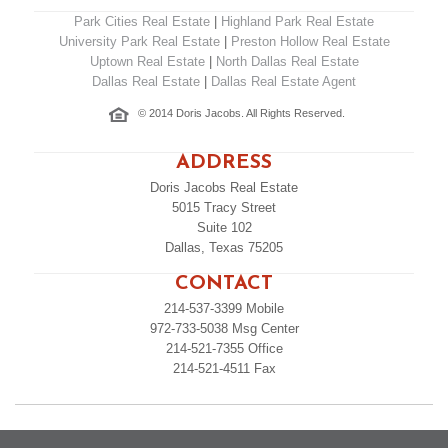
Park Cities Real Estate
|
Highland Park Real Estate
University Park Real Estate
|
Preston Hollow Real Estate
Uptown Real Estate
|
North Dallas Real Estate
Dallas Real Estate
|
Dallas Real Estate Agent
© 2014 Doris Jacobs. All Rights Reserved.
ADDRESS
Doris Jacobs Real Estate
5015 Tracy Street
Suite 102
Dallas, Texas 75205
CONTACT
214-537-3399
Mobile
972-733-5038
Msg Center
214-521-7355
Office
214-521-4511
Fax