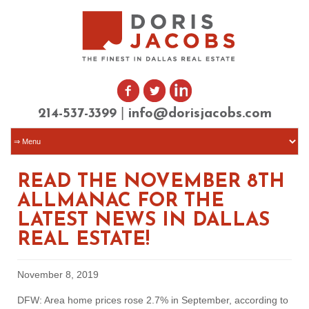
|
214-537-3399
info@dorisjacobs.com
READ THE NOVEMBER 8TH
ALLMANAC FOR THE
LATEST NEWS IN DALLAS
REAL ESTATE!
November 8, 2019
DFW: Area home prices rose 2.7% in September, according to