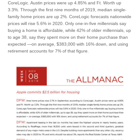
CoreLogic. Austin prices were up 4.85% and Ft. Worth up
3.3%. Through the first nine months of 2019, median single-
family home prices are up 2%. CoreLogic forecasts nationwide
prices will rise 5.6% in 2020. Only one-in-five millennials say
buying a home is affordable, while 42% of older millennials, up
to age 38, say they spent more on their home purchase than
expected —on average, $383,000 with 16% down, and using
retirement accounts for 7% of that figure.