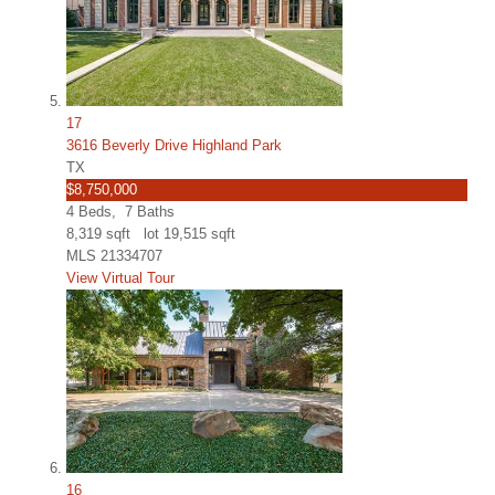
17
3616 Beverly Drive Highland Park
TX
$8,750,000
4
Beds,
7
Baths
8,319
sqft lot
19,515
sqft
MLS
21334707
View Virtual Tour
16