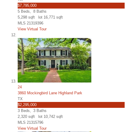
$7,795,000
5
Beds,
8
Baths
5,298
sqft lot
16,771
sqft
MLS
21319396
View Virtual Tour
24
3860 Mockingbird Lane Highland Park
TX
$2,295,000
3
Beds,
3
Baths
2,320
sqft lot
10,742
sqft
MLS
21315796
View Virtual Tour