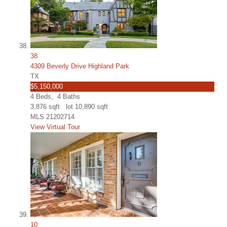
38
4309 Beverly Drive Highland Park
TX
$5,150,000
4
Beds,
4
Baths
3,876
sqft lot
10,890
sqft
MLS
21202714
View Virtual Tour
10