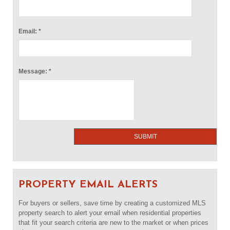
Email: *
Message: *
PROPERTY EMAIL ALERTS
For buyers or sellers, save time by creating a customized MLS
property search to alert your email when residential properties
that fit your search criteria are new to the market or when prices