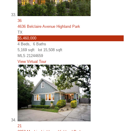
36
4636 Belclaire Avenue Highland Park
TX
$5,460,000
4
Beds,
6
Baths
5,169
sqft lot
15,508
sqft
MLS
21244659
View Virtual Tour
21