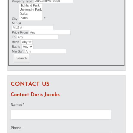
Property Type
*
City
MLS #
Price From
To
Beds
Baths
Min Sqft
CONTACT US
Contact Doris Jacobs
Name: *
Phone: