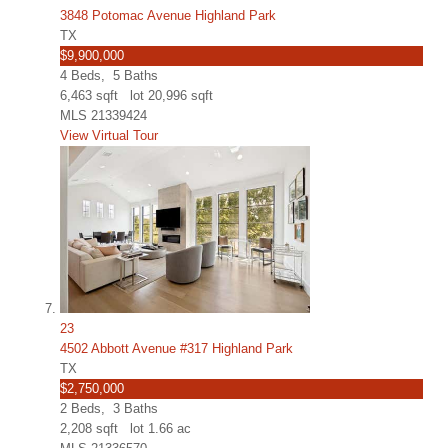
3848 Potomac Avenue Highland Park
TX
$9,900,000
4
Beds,
5
Baths
6,463
sqft lot
20,996
sqft
MLS
21339424
View Virtual Tour
23
4502 Abbott Avenue #317 Highland Park
TX
$2,750,000
2
Beds,
3
Baths
2,208
sqft lot
1
.
66
ac