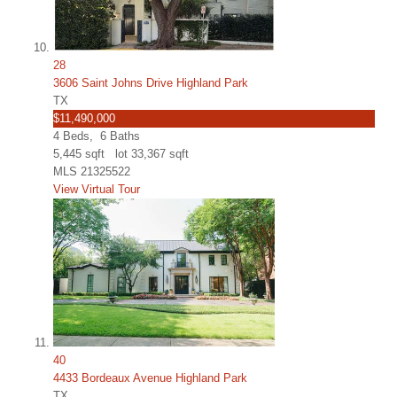
28
3606 Saint Johns Drive Highland Park
TX
$11,490,000
4
Beds,
6
Baths
5,445
sqft lot
33,367
sqft
MLS
21325522
View Virtual Tour
40
4433 Bordeaux Avenue Highland Park
TX