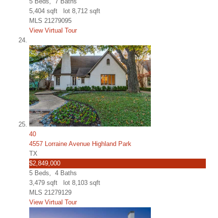
5
Beds,
7
Baths
5,404
sqft lot
8,712
sqft
MLS
21279095
View Virtual Tour
40
4557 Lorraine Avenue Highland Park
TX
$2,849,000
5
Beds,
4
Baths
3,479
sqft lot
8,103
sqft
MLS
21279129
View Virtual Tour