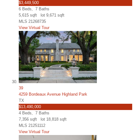
$3,449,500
6
Beds,
7
Baths
5,615
sqft lot
9,671
sqft
MLS
21268735
View Virtual Tour
39
4259 Bordeaux Avenue Highland Park
TX
$13,490,000
4
Beds,
7
Baths
7,356
sqft lot
18,818
sqft
MLS
21251112
View Virtual Tour