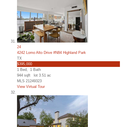
24
4242 Lomo Alto Drive #N84 Highland Park
TX
$395,000
1
Bed,
1
Bath
944
sqft lot
3
.
51
ac
MLS
21249323
View Virtual Tour