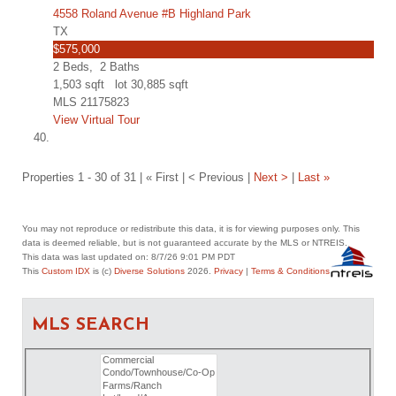
4558 Roland Avenue #B Highland Park
TX
$575,000
2
Beds,
2
Baths
1,503
sqft lot
30,885
sqft
MLS
21175823
View Virtual Tour
Properties 1 - 30 of 31 | « First | < Previous |
Next >
|
Last »
You may not reproduce or redistribute this data, it is for viewing purposes only. This
data is deemed reliable, but is not guaranteed accurate by the MLS or NTREIS.
This data was last updated on: 8/7/26 9:01 PM PDT
This
Custom IDX
is (c)
Diverse Solutions
2026.
Privacy
|
Terms & Conditions
MLS SEARCH