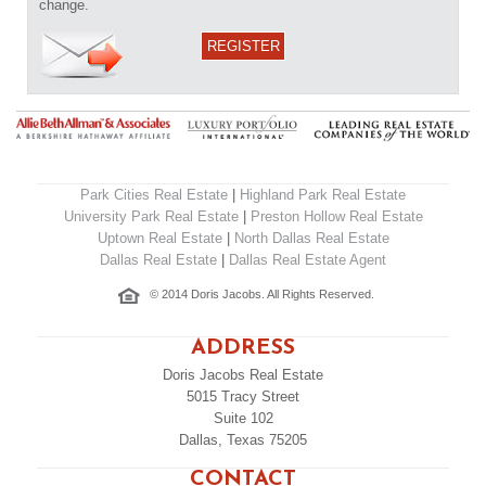
change.
REGISTER
Park Cities Real Estate
|
Highland Park Real Estate
University Park Real Estate
|
Preston Hollow Real Estate
Uptown Real Estate
|
North Dallas Real Estate
Dallas Real Estate
|
Dallas Real Estate Agent
© 2014 Doris Jacobs. All Rights Reserved.
ADDRESS
Doris Jacobs Real Estate
5015 Tracy Street
Suite 102
Dallas, Texas 75205
CONTACT