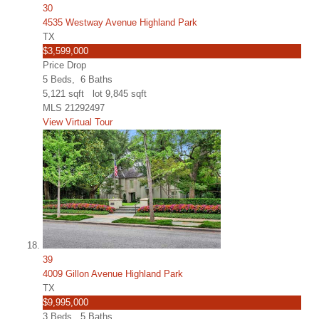
30
4535 Westway Avenue Highland Park
TX
$3,599,000
Price Drop
5
Beds,
6
Baths
5,121
sqft lot
9,845
sqft
MLS
21292497
View Virtual Tour
39
4009 Gillon Avenue Highland Park
TX
$9,995,000
3
Beds,
5
Baths