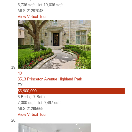
6,736
sqft lot
19,036
sqft
MLS
21297048
View Virtual Tour
40
3513 Princeton Avenue Highland Park
TX
$6,900,000
5
Beds,
7
Baths
7,300
sqft lot
9,497
sqft
MLS
21295668
View Virtual Tour