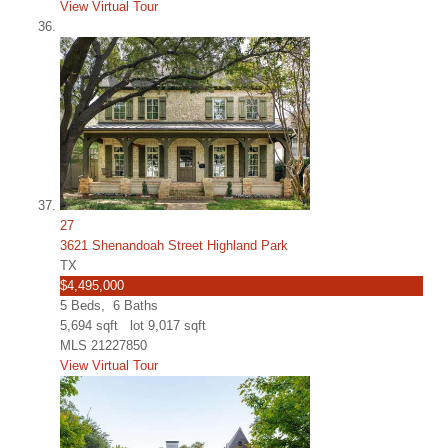
View Virtual Tour
27
3621 Shenandoah Street Highland Park
TX
$4,495,000
5
Beds,
6
Baths
5,694
sqft lot
9,017
sqft
MLS
21227850
View Virtual Tour