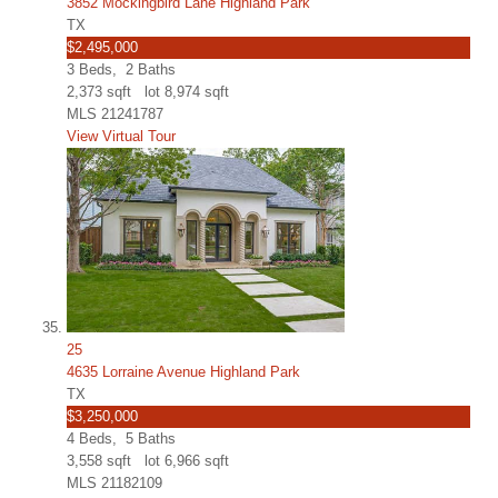
3852 Mockingbird Lane Highland Park
TX
$2,495,000
3
Beds,
2
Baths
2,373
sqft lot
8,974
sqft
MLS
21241787
View Virtual Tour
25
4635 Lorraine Avenue Highland Park
TX
$3,250,000
4
Beds,
5
Baths
3,558
sqft lot
6,966
sqft
MLS
21182109