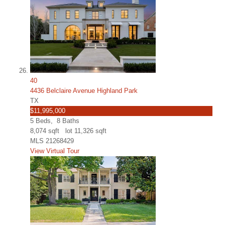
40
4436 Belclaire Avenue Highland Park
TX
$11,995,000
5
Beds,
8
Baths
8,074
sqft lot
11,326
sqft
MLS
21268429
View Virtual Tour