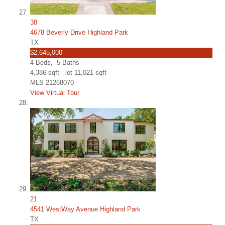
38
4678 Beverly Drive Highland Park
TX
$2,645,000
4
Beds,
5
Baths
4,386
sqft lot
11,021
sqft
MLS
21268070
View Virtual Tour
21
4541 WestWay Avenue Highland Park
TX