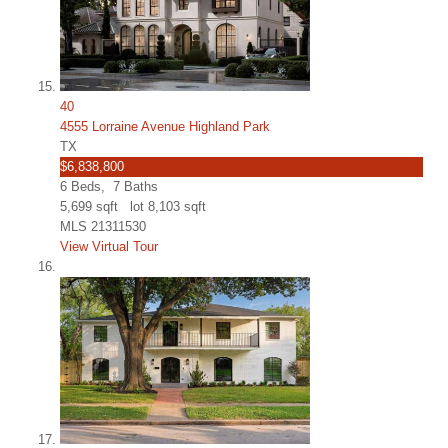
40
4555 Lorraine Avenue Highland Park
TX
$6,838,800
6
Beds,
7
Baths
5,699
sqft lot
8,103
sqft
MLS
21311530
View Virtual Tour