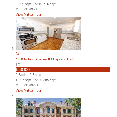
5,969
sqft lot
10,716
sqft
MLS
21349580
View Virtual Tour
24
4558 Roland Avenue #D Highland Park
TX
$550,000
2
Beds,
2
Baths
1,567
sqft lot
30,885
sqft
MLS
21349271
View Virtual Tour