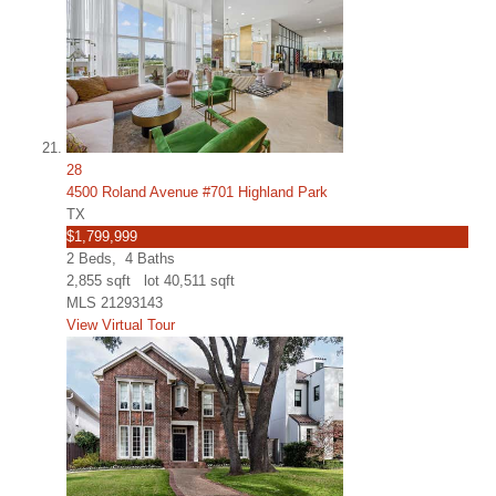
28
4500 Roland Avenue #701 Highland Park
TX
$1,799,999
2
Beds,
4
Baths
2,855
sqft lot
40,511
sqft
MLS
21293143
View Virtual Tour