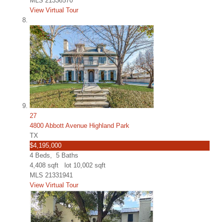
MLS
21336570
View Virtual Tour
27
4800 Abbott Avenue Highland Park
TX
$4,195,000
4
Beds,
5
Baths
4,408
sqft lot
10,002
sqft
MLS
21331941
View Virtual Tour