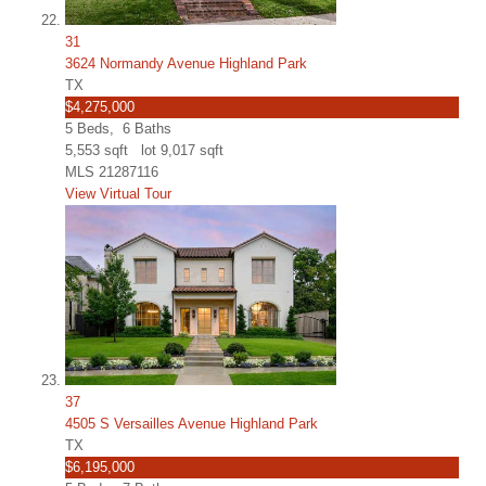
31
3624 Normandy Avenue Highland Park
TX
$4,275,000
5
Beds,
6
Baths
5,553
sqft lot
9,017
sqft
MLS
21287116
View Virtual Tour
37
4505 S Versailles Avenue Highland Park
TX
$6,195,000