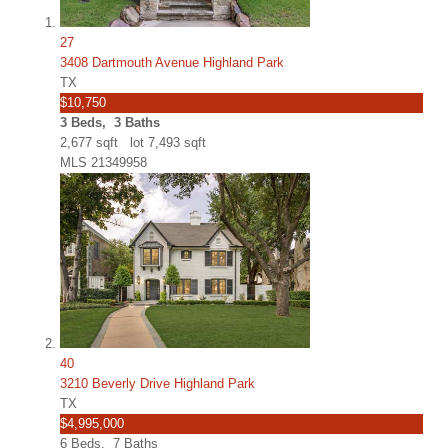
27
3408 Dartmouth Avenue Highland Park
TX
$10,750
3
Beds,
3
Baths
2,677
sqft lot
7,493
sqft
MLS
21349958
40
3210 Beverly Drive Highland Park
TX
$4,995,000
6
Beds,
7
Baths