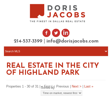
|
214-537-3399
info@dorisjacobs.com
REAL ESTATE IN THE CITY
OF HIGHLAND PARK
Properties 1 - 30 of 31 | « First | < Previous |
Next >
|
Last »
Sorted by