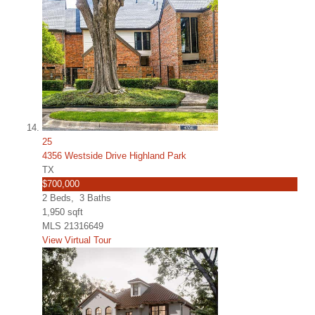
25
4356 Westside Drive Highland Park
TX
$700,000
2
Beds,
3
Baths
1,950
sqft
MLS
21316649
View Virtual Tour