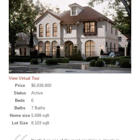
View Virtual Tour
Price
$6,838,800
Status
Active
Beds
6
Baths
7 Baths
Home size
5,699 sqft
Lot Size
8,103 sqft