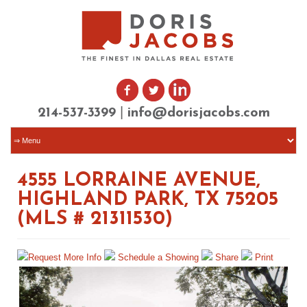
|
214-537-3399
info@dorisjacobs.com
4555 LORRAINE AVENUE,
HIGHLAND PARK, TX 75205
(MLS # 21311530)
Request More Info
Schedule a Showing
Share
Print