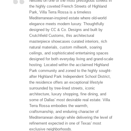
Nestled on one of the most prestigious streets in
the highly coveted French Streets of Highland
Park, Villa Terra Rossa is a timeless
Mediterranean-inspired estate where old-world
elegance meets modern luxury. Thoughtfully
designed by CC & Co. Designs and built by
Crutchfield Customs, this architectural
masterpiece showcases curated interiors, rich
natural materials, custom millwork, soaring
ceilings, and sophisticated entertaining spaces
designed for both everyday living and grand-scale
hosting. Located within the acclaimed Highland
Park community and zoned to the highly sought-
after Highland Park Independent School District,
the residence offers an exceptional lifestyle
surrounded by tree-lined streets, iconic
architecture, luxury shopping, fine dining, and
some of Dallas' most desirable real estate. Villa
Terra Rossa embodies the warmth,
craftsmanship, and enduring character of
Mediterranean design while delivering the level of
refinement expected in one of Texas' most
exclusive neighborhoods.