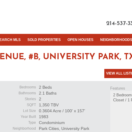
214-537-3
EARCH MLS
SOLD PROPERTIES
OPEN HOUSES
NEIGHBORHOOD
ENUE, #B,
UNIVERSITY PARK, TX
VIEW ALL LIST
2 Beds
Bedrooms
Features
2.1 Baths
Bathrooms
2 Bedrooms 
2
Stories
Closet / 1
1,350 TBV
SQFT
0.3604 Acre / 100' x 157'
Lot Size
1983
Year Built
Condominium
Type
Park Cities, University Park
Neighborhood