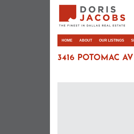
HOME
ABOUT
OUR LISTINGS
S
3416 POTOMAC AV