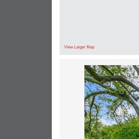
View Larger Map