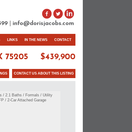
|
399
info@dorisjacobs.com
S
LINKS
IN THE NEWS
CONTACT
 75205
$439,900
INGS
CONTACT US ABOUT THIS LISTING
/ 2.1 Baths / Formals / Utility
 FP / 2-Car Attached Garage