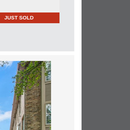
JUST SOLD