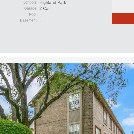
Highland Park
Schools
2 Car
Garage
-
Pool
-
Basement