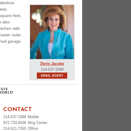
fabulous
deep
square feet,
s also
itchen with
aster suite
ached garage
Doris Jacobs
214-537-3399
EMAIL AGENT
CONTACT
214-537-3399
Mobile
972-733-5038
Msg Center
214-521-7355
Office