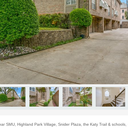
near SMU, Highland Park Village, Snider Plaza, the Katy Trail & schools,