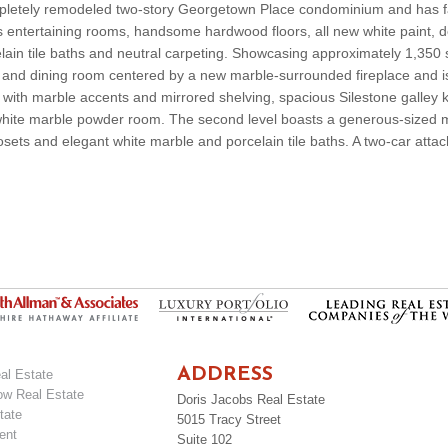
pletely remodeled two-story Georgetown Place condominium and has 
us entertaining rooms, handsome hardwood floors, all new white paint, 
lain tile baths and neutral carpeting. Showcasing approximately 1,350 
ing and dining room centered by a new marble-surrounded fireplace and i
with marble accents and mirrored shelving, spacious Silestone galley k
h white marble powder room. The second level boasts a generous-sized m
osets and elegant white marble and porcelain tile baths. A two-car att
ADDRESS
al Estate
ow Real Estate
Doris Jacobs Real Estate
tate
5015 Tracy Street
ent
Suite 102