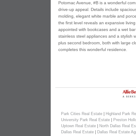
Potomac Avenue, #B is a wonderful com
drive-up appeal. Details include spacio
molding, elegant white marble and porce
the first level reveals an expansive liv
appointed with bookcases and a wet bar 
stainless steel appliances and a stylis
plus second bedroom, both with large cl
completes this wonderful residence.
Park Cities Real Estate
|
Highland Park Re
University Park Real Estate
|
Preston Holl
Uptown Real Estate
|
North Dallas Real Es
Dallas Real Estate
|
Dallas Real Estate Ag