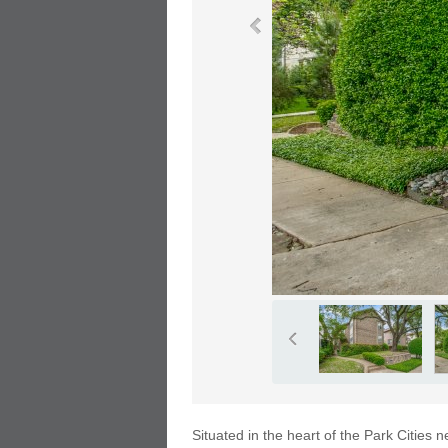
Situated in the heart of the Park Cities 