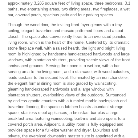
approximately 3,285 square feet of living space, three bedrooms, 3.1
baths, two entertaining areas, two dining areas, two fireplaces, a wet
bar, covered porch, spacious patio and four parking spaces.
Through the wood door, the inviting front foyer gleans with a tray
ceiling, elegant travertine and mosaic-patterned floors and a coat
closet. The space also conveniently flows to an oversized paneled
living room, which is the heart of the home. Centered by its dramatic
stone fireplace wall, with a raised hearth, the light and bright living
room is highlighted by handsome hand-scraped hardwoods and large
windows, with plantation shutters, providing scenic views of the front
landscaped grounds. Serving the space is a wet bar, with a bar
serving area to the living room, and a staircase, with wood balusters,
leads upstairs to the second level. Illuminated by an iron chandelier,
the elegant formal dining room is also graced by wainscoting,
gleaming hand-scraped hardwoods and a large window, with
plantation shutters, overlooking views of the outdoors. Surrounded
by endless granite counters with a tumbled marble backsplash and
travertine flooring, the spacious kitchen boasts abundant storage
space, stainless steel appliances, a breakfast bar plus a large
breakfast area featuring wainscoting, built-ins and also opens to a
covered porch area. Adjacent, a utility room is fully equipped and
provides space for a full-size washer and dryer. Luxurious and
private, the oversized downstairs master suite is appointed with a