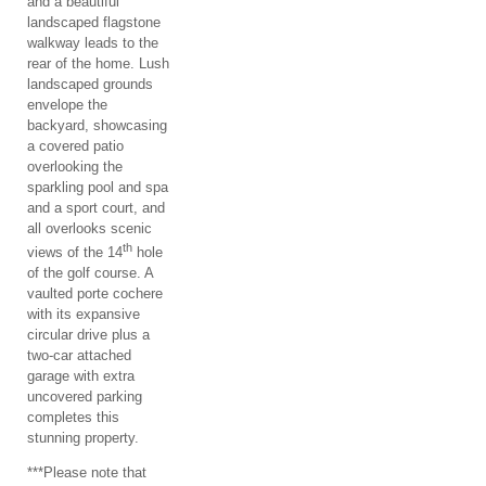
and a beautiful
landscaped flagstone
walkway leads to the
rear of the home. Lush
landscaped grounds
envelope the
backyard, showcasing
a covered patio
overlooking the
sparkling pool and spa
and a sport court, and
all overlooks scenic
th
views of the 14
hole
of the golf course. A
vaulted porte cochere
with its expansive
circular drive plus a
two-car attached
garage with extra
uncovered parking
completes this
stunning property.
***Please note that