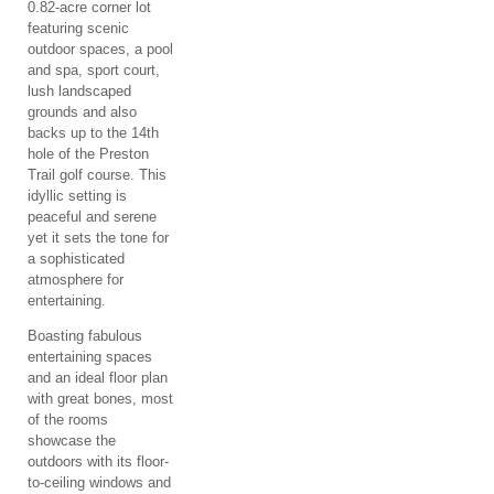
0.82-acre corner lot
featuring scenic
outdoor spaces, a pool
and spa, sport court,
lush landscaped
grounds and also
backs up to the 14th
hole of the Preston
Trail golf course. This
idyllic setting is
peaceful and serene
yet it sets the tone for
a sophisticated
atmosphere for
entertaining.
Boasting fabulous
entertaining spaces
and an ideal floor plan
with great bones, most
of the rooms
showcase the
outdoors with its floor-
to-ceiling windows and