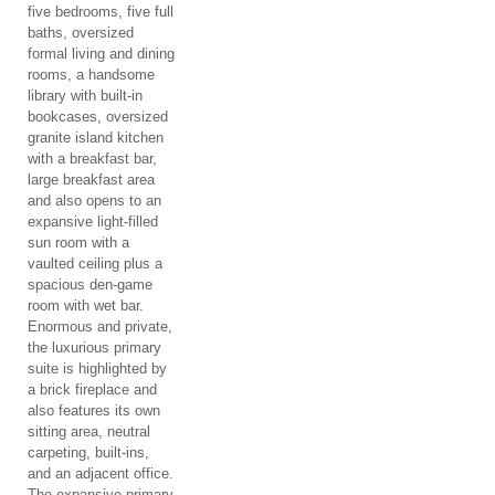
five bedrooms, five full
baths, oversized
formal living and dining
rooms, a handsome
library with built-in
bookcases, oversized
granite island kitchen
with a breakfast bar,
large breakfast area
and also opens to an
expansive light-filled
sun room with a
vaulted ceiling plus a
spacious den-game
room with wet bar.
Enormous and private,
the luxurious primary
suite is highlighted by
a brick fireplace and
also features its own
sitting area, neutral
carpeting, built-ins,
and an adjacent office.
The expansive primary