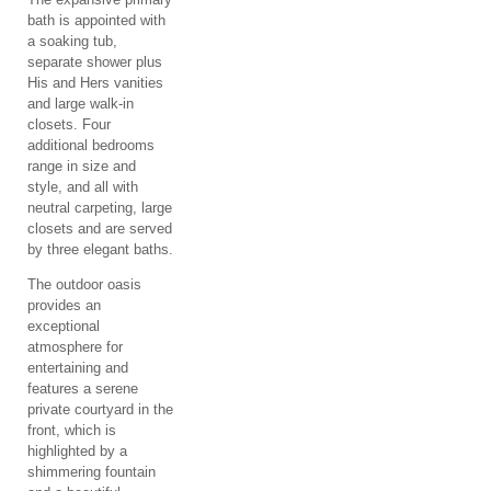
bath is appointed with
a soaking tub,
separate shower plus
His and Hers vanities
and large walk-in
closets. Four
additional bedrooms
range in size and
style, and all with
neutral carpeting, large
closets and are served
by three elegant baths.
The outdoor oasis
provides an
exceptional
atmosphere for
entertaining and
features a serene
private courtyard in the
front, which is
highlighted by a
shimmering fountain