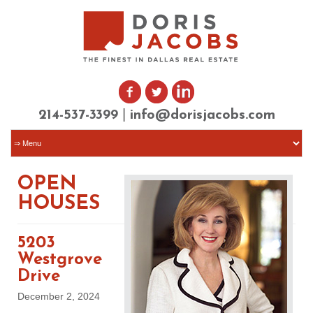
|
214-537-3399
info@dorisjacobs.com
OPEN
HOUSES
5203
Westgrove
Drive
December 2, 2024