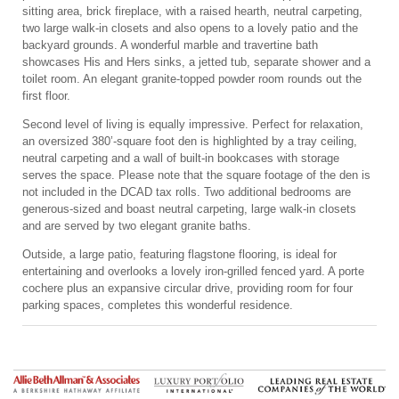
sitting area, brick fireplace, with a raised hearth, neutral carpeting,
two large walk-in closets and also opens to a lovely patio and the
backyard grounds. A wonderful marble and travertine bath
showcases His and Hers sinks, a jetted tub, separate shower and a
toilet room. An elegant granite-topped powder room rounds out the
first floor.
Second level of living is equally impressive. Perfect for relaxation,
an oversized 380’-square foot den is highlighted by a tray ceiling,
neutral carpeting and a wall of built-in bookcases with storage
serves the space. Please note that the square footage of the den is
not included in the DCAD tax rolls. Two additional bedrooms are
generous-sized and boast neutral carpeting, large walk-in closets
and are served by two elegant granite baths.
Outside, a large patio, featuring flagstone flooring, is ideal for
entertaining and overlooks a lovely iron-grilled fenced yard. A porte
cochere plus an expansive circular drive, providing room for four
parking spaces, completes this wonderful residence.