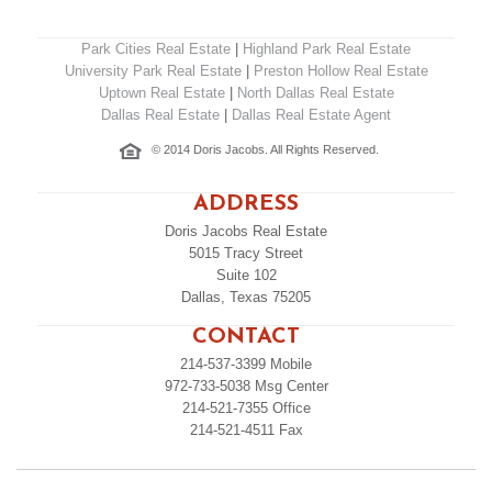
Park Cities Real Estate
|
Highland Park Real Estate
University Park Real Estate
|
Preston Hollow Real Estate
Uptown Real Estate
|
North Dallas Real Estate
Dallas Real Estate
|
Dallas Real Estate Agent
© 2014 Doris Jacobs. All Rights Reserved.
ADDRESS
Doris Jacobs Real Estate
5015 Tracy Street
Suite 102
Dallas, Texas 75205
CONTACT
214-537-3399
Mobile
972-733-5038
Msg Center
214-521-7355
Office
214-521-4511
Fax