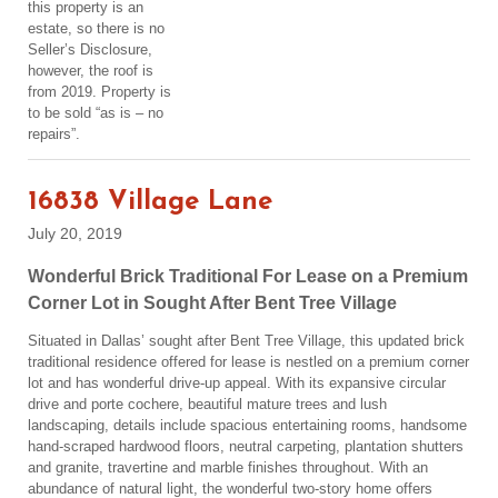
this property is an
estate, so there is no
Seller’s Disclosure,
however, the roof is
from 2019. Property is
to be sold “as is – no
repairs”.
16838 Village Lane
July 20, 2019
Wonderful Brick Traditional For Lease on a Premium
Corner Lot in Sought After Bent Tree Village
Situated in Dallas’ sought after Bent Tree Village, this updated brick
traditional residence offered for lease is nestled on a premium corner
lot and has wonderful drive-up appeal. With its expansive circular
drive and porte cochere, beautiful mature trees and lush
landscaping, details include spacious entertaining rooms, handsome
hand-scraped hardwood floors, neutral carpeting, plantation shutters
and granite, travertine and marble finishes throughout. With an
abundance of natural light, the wonderful two-story home offers