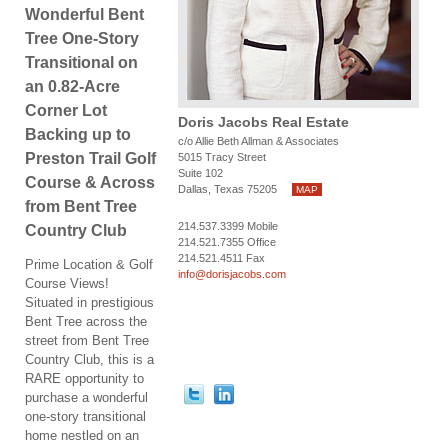
Wonderful Bent
Tree One-Story
Transitional on
an 0.82-Acre
Corner Lot
Doris Jacobs Real Estate
Backing up to
c/o Allie Beth Allman & Associates
Preston Trail Golf
5015 Tracy Street
Suite 102
Course & Across
Dallas, Texas 75205
MAP
from Bent Tree
214.537.3399 Mobile
Country Club
214.521.7355 Office
214.521.4511 Fax
Prime Location & Golf
info@dorisjacobs.com
Course Views!
Situated in prestigious
Bent Tree across the
street from Bent Tree
Country Club, this is a
RARE opportunity to
purchase a wonderful
one-story transitional
home nestled on an