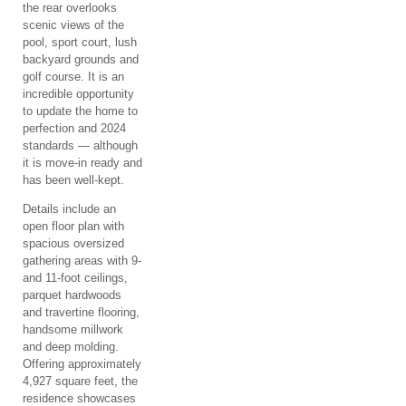
the rear overlooks
scenic views of the
pool, sport court, lush
backyard grounds and
golf course. It is an
incredible opportunity
to update the home to
perfection and 2024
standards — although
it is move-in ready and
has been well-kept.
Details include an
open floor plan with
spacious oversized
gathering areas with 9-
and 11-foot ceilings,
parquet hardwoods
and travertine flooring,
handsome millwork
and deep molding.
Offering approximately
4,927 square feet, the
residence showcases