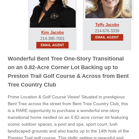
Teffy Jacobs
214-676-3339
Kim Jacobs
EMAIL AGENT
214-395-7001
EMAIL AGENT
Wonderful Bent Tree One-Story Transitional
on an 0.82-Acre Corner Lot Backing up to
Preston Trail Golf Course & Across from Bent
Tree Country Club
Prime Location & Golf Course Views! Situated in prestigious
Bent Tree across the street from Bent Tree Country Club, this
is a RARE opportunity to purchase a wonderful one-story
transitional home nestled on an 0.82-acre corner lot featuring
scenic outdoor spaces, a pool and spa, sport court, lush
landscaped grounds and also backs up to the 14th hole of the
Preston Trail golf course. This idyllic setting is peaceful and