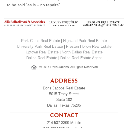
to be sold “as is – no repairs”.
Park Cities Real Estate
|
Highland Park Real Estate
University Park Real Estate
|
Preston Hollow Real Estate
Uptown Real Estate
|
North Dallas Real Estate
Dallas Real Estate
|
Dallas Real Estate Agent
© 2014 Doris Jacobs. All Rights Reserved.
ADDRESS
Doris Jacobs Real Estate
5015 Tracy Street
Suite 102
Dallas, Texas 75205
CONTACT
214-537-3399
Mobile