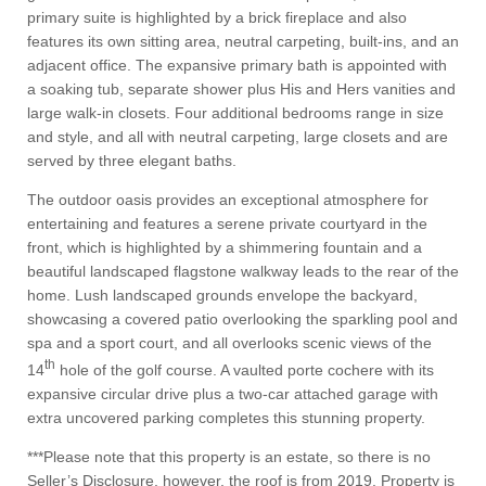
primary suite is highlighted by a brick fireplace and also
features its own sitting area, neutral carpeting, built-ins, and an
adjacent office. The expansive primary bath is appointed with
a soaking tub, separate shower plus His and Hers vanities and
large walk-in closets. Four additional bedrooms range in size
and style, and all with neutral carpeting, large closets and are
served by three elegant baths.
The outdoor oasis provides an exceptional atmosphere for
entertaining and features a serene private courtyard in the
front, which is highlighted by a shimmering fountain and a
beautiful landscaped flagstone walkway leads to the rear of the
home. Lush landscaped grounds envelope the backyard,
showcasing a covered patio overlooking the sparkling pool and
spa and a sport court, and all overlooks scenic views of the
th
14
hole of the golf course. A vaulted porte cochere with its
expansive circular drive plus a two-car attached garage with
extra uncovered parking completes this stunning property.
***Please note that this property is an estate, so there is no
Seller’s Disclosure, however, the roof is from 2019. Property is