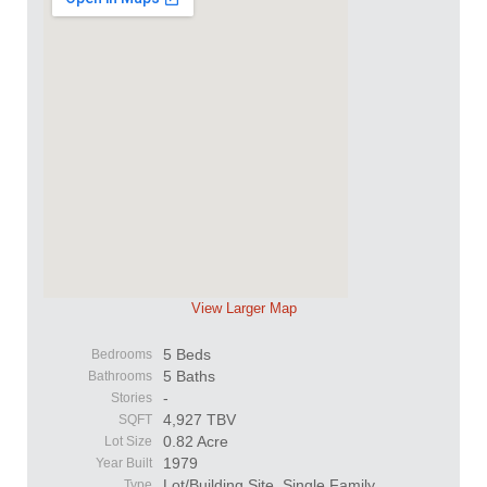
View Larger Map
5 Beds
Bedrooms
5 Baths
Bathrooms
-
Stories
4,927 TBV
SQFT
0.82 Acre
Lot Size
1979
Year Built
Lot/Building Site, Single Family
Type