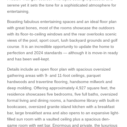
serene yet it sets the tone for a sophisticated atmosphere for
entertaining.
Boasting fabulous entertaining spaces and an ideal floor plan
with great bones, most of the rooms showcase the outdoors
with its floor-to-ceiling windows and the rear overlooks scenic
views of the pool, sport court, lush backyard grounds and golf
course. It is an incredible opportunity to update the home to
perfection and 2024 standards — although it is move-in ready
and has been well-kept.
Details include an open floor plan with spacious oversized
gathering areas with 9- and 11-foot ceilings, parquet
hardwoods and travertine flooring, handsome millwork and
deep molding. Offering approximately 4,927 square feet, the
residence showcases five bedrooms, five full baths, oversized
formal living and dining rooms, a handsome library with built-in
bookcases, oversized granite island kitchen with a breakfast
bar, large breakfast area and also opens to an expansive light-
filled sun room with a vaulted ceiling plus a spacious den-
game room with wet bar. Enormous and private, the luxurious