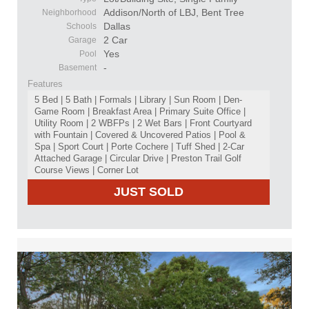
Addison/North of LBJ, Bent Tree
Neighborhood
Dallas
Schools
2 Car
Garage
Yes
Pool
-
Basement
Features
5 Bed | 5 Bath | Formals | Library | Sun Room | Den-
Game Room | Breakfast Area | Primary Suite Office |
Utility Room | 2 WBFPs | 2 Wet Bars | Front Courtyard
with Fountain | Covered & Uncovered Patios | Pool &
Spa | Sport Court | Porte Cochere | Tuff Shed | 2-Car
Attached Garage | Circular Drive | Preston Trail Golf
Course Views | Corner Lot
JUST SOLD