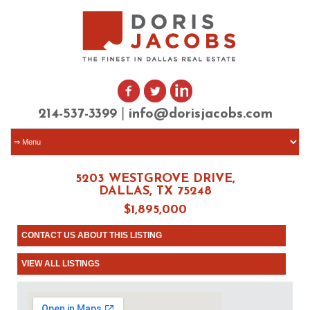
|
214-537-3399
info@dorisjacobs.com
5203 WESTGROVE DRIVE,
DALLAS, TX 75248
$1,895,000
CONTACT US ABOUT THIS LISTING
VIEW ALL LISTINGS