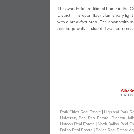
This wonderful traditional home in the C
District. This open floor plan is very li
with a breakfast area. The downstairs mas
and huge walk-in closet. Two bedrooms 
Park Cities Real Estate
|
Highland Park Re
University Park Real Estate
|
Preston Holl
Uptown Real Estate
|
North Dallas Real Es
Dallas Real Estate
|
Dallas Real Estate Ag