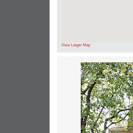
View Larger Map