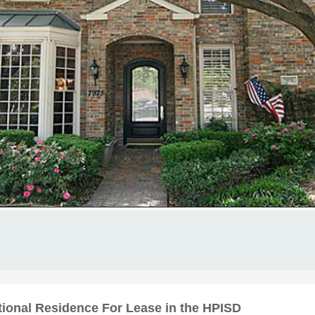
tional Residence For Lease in the HPISD