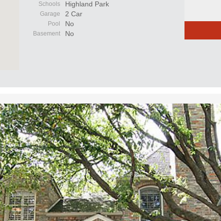
Highland Park
Schools
2 Car
Garage
No
Pool
No
Basement