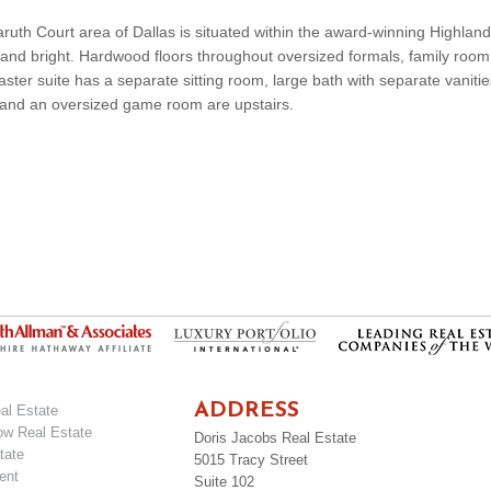
aruth Court area of Dallas is situated within the award-winning Highlan
ght and bright. Hardwood floors throughout oversized formals, family roo
ter suite has a separate sitting room, large bath with separate vanities
and an oversized game room are upstairs.
ADDRESS
al Estate
ow Real Estate
Doris Jacobs Real Estate
tate
5015 Tracy Street
ent
Suite 102