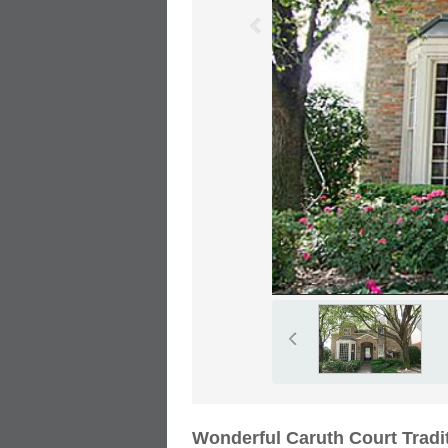
Wonderful Caruth Court Tradi