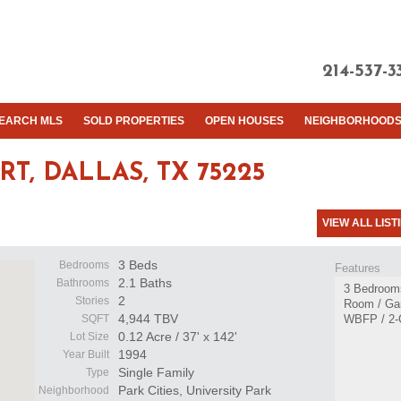
214-537-3
EARCH MLS
SOLD PROPERTIES
OPEN HOUSES
NEIGHBORHOOD
RT,
DALLAS, TX 75225
VIEW ALL LIST
3 Beds
Bedrooms
Features
2.1 Baths
Bathrooms
3 Bedrooms
2
Stories
Room / Ga
4,944 TBV
SQFT
WBFP / 2-
0.12 Acre / 37' x 142'
Lot Size
1994
Year Built
Single Family
Type
Park Cities, University Park
Neighborhood