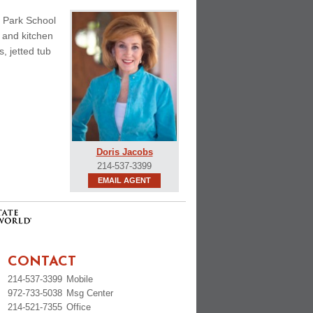
d Park School
m and kitchen
, jetted tub
Doris Jacobs
214-537-3399
EMAIL AGENT
CONTACT
214-537-3399
Mobile
972-733-5038
Msg Center
214-521-7355
Office