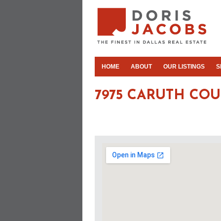
HOME
ABOUT
OUR LISTINGS
S
7975 CARUTH COU