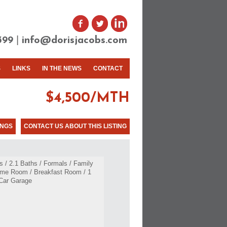
|
399
info@dorisjacobs.com
S
LINKS
IN THE NEWS
CONTACT
$4,500/MTH
INGS
CONTACT US ABOUT THIS LISTING
 / 2.1 Baths / Formals / Family
me Room / Breakfast Room / 1
Car Garage