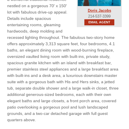
nestled on a gorgeous 70′ x 150′
Doris Jacobs
lot with fabulous drive-up appeal.
214-537-3399
Details include spacious
EMAIL AGENT
entertaining rooms, gleaming
hardwoods, deep molding and
recessed lighting throughout. The fabulous two-story home
offers approximately 3,313 square feet, four bedrooms, 4.1
baths, an elegant dining room with wood-burning fireplace,
oversized vaulted living room with built-ins, private study,
spacious granite kitchen with an island with breakfast bar,
premier stainless steel appliances and a large breakfast area
with built-ins and a desk area, a luxurious downstairs master
suite with a gorgeous bath with His and Hers sinks, a jetted
tub, separate double shower and a large walk-in closet, three
additional generous-sized bedrooms, each with their own
elegant baths and large closets, a front porch area, covered
patio overlooking a gorgeous pool and lush landscaped
grounds, and a two-car detached garage with full guest
quarters above.