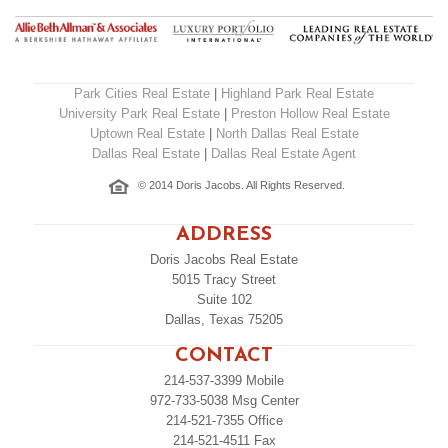
Park Cities Real Estate
|
Highland Park Real Estate
University Park Real Estate
|
Preston Hollow Real Estate
Uptown Real Estate
|
North Dallas Real Estate
Dallas Real Estate
|
Dallas Real Estate Agent
© 2014 Doris Jacobs. All Rights Reserved.
ADDRESS
Doris Jacobs Real Estate
5015 Tracy Street
Suite 102
Dallas, Texas 75205
CONTACT
214-537-3399
Mobile
972-733-5038
Msg Center
214-521-7355
Office
214-521-4511
Fax