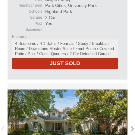
Park Cities, University Park
Neighborhood
Highland Park
Schools
2 Car
Garage
Yes
Pool
-
Basement
Features
4 Bedrooms / 4.1 Baths / Formals / Study / Breakfast
Room / Downstairs Master Suite / Front Porch / Covered
Patio / Pool / Guest Quarters / 2-Car Detached Garage
JUST SOLD