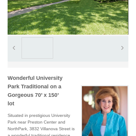
Wonderful University
Park Traditional on a
Gorgeous 70’ x 150’
lot
Situated in prestigious University
Park near Preston Center and
NorthPark, 3832 Villanova Street is
a wonderful traditional residence