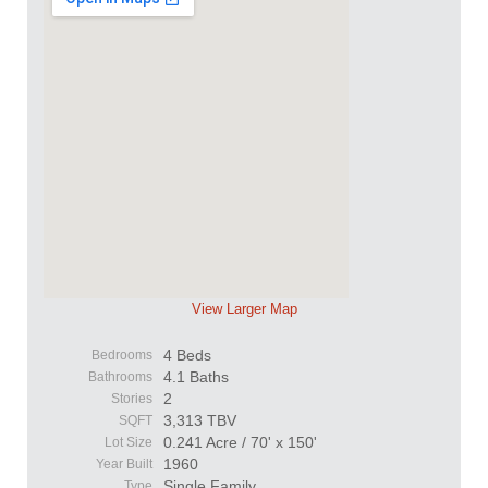
View Larger Map
4 Beds
Bedrooms
4.1 Baths
Bathrooms
2
Stories
3,313 TBV
SQFT
0.241 Acre / 70' x 150'
Lot Size
1960
Year Built
Single Family
Type