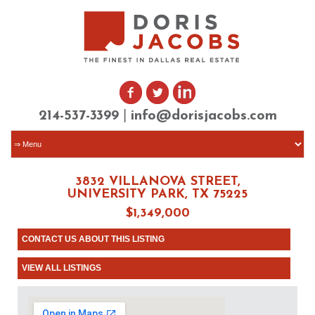
|
214-537-3399
info@dorisjacobs.com
3832 VILLANOVA STREET,
UNIVERSITY PARK, TX 75225
$1,349,000
CONTACT US ABOUT THIS LISTING
VIEW ALL LISTINGS