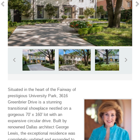
Situated in the heart of the Fairway of
prestigious University Park, 3616
Greenbrier Drive is a stunning
transitional showplace nestled on a
gorgeous 70′ x 160′ lot with an
expansive circular drive. Built by
renowned Dallas architect George
Lewis, the exceptional residence was
completely updated and expanded to