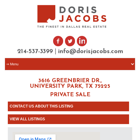
|
214-537-3399
info@dorisjacobs.com
3616 GREENBRIER DR.,
UNIVERSITY PARK, TX 75225
PRIVATE SALE
CONTACT US ABOUT THIS LISTING
VIEW ALL LISTINGS