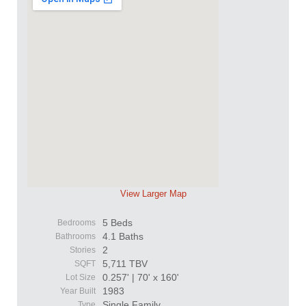
View Larger Map
5 Beds
Bedrooms
4.1 Baths
Bathrooms
2
Stories
5,711 TBV
SQFT
0.257' | 70' x 160'
Lot Size
1983
Year Built
Single Family
Type