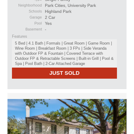
Park Cities, University Park
Neighborhood
Highland Park
Schools
2 Car
Garage
Yes
Pool
-
Basement
Features
5 Bed | 4.1 Bath | Formals | Great Room | Game Room |
Wine Room | Breakfast Room | 3 FPs | Side Veranda
with Outdoor FP & Fountain | Covered Terrace with
Outdoor FP & Retractable Screens | Built-in Grill | Pool &
Spa | Pool Bath | 2-Car Attached Garage
JUST SOLD