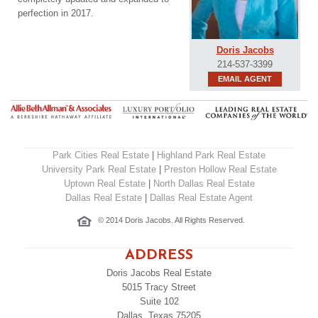
perfection in 2017.
Doris Jacobs
214-537-3399
EMAIL AGENT
Park Cities Real Estate
|
Highland Park Real Estate
University Park Real Estate
|
Preston Hollow Real Estate
Uptown Real Estate
|
North Dallas Real Estate
Dallas Real Estate
|
Dallas Real Estate Agent
© 2014 Doris Jacobs. All Rights Reserved.
ADDRESS
Doris Jacobs Real Estate
5015 Tracy Street
Suite 102
Dallas, Texas 75205