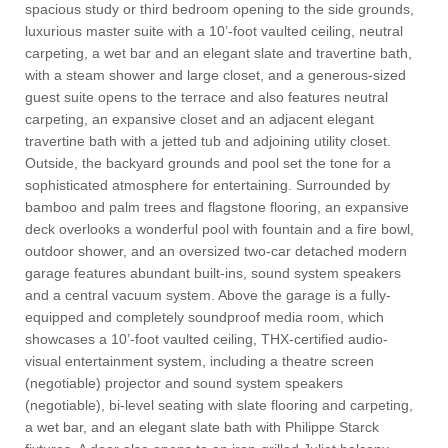
spacious study or third bedroom opening to the side grounds,
luxurious master suite with a 10’-foot vaulted ceiling, neutral
carpeting, a wet bar and an elegant slate and travertine bath,
with a steam shower and large closet, and a generous-sized
guest suite opens to the terrace and also features neutral
carpeting, an expansive closet and an adjacent elegant
travertine bath with a jetted tub and adjoining utility closet.
Outside, the backyard grounds and pool set the tone for a
sophisticated atmosphere for entertaining. Surrounded by
bamboo and palm trees and flagstone flooring, an expansive
deck overlooks a wonderful pool with fountain and a fire bowl,
outdoor shower, and an oversized two-car detached modern
garage features abundant built-ins, sound system speakers
and a central vacuum system. Above the garage is a fully-
equipped and completely soundproof media room, which
showcases a 10’-foot vaulted ceiling, THX-certified audio-
visual entertainment system, including a theatre screen
(negotiable) projector and sound system speakers
(negotiable), bi-level seating with slate flooring and carpeting,
a wet bar, and an elegant slate bath with Philippe Starck