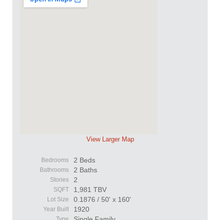
View Larger Map
2 Beds
Bedrooms
2 Baths
Bathrooms
2
Stories
1,981 TBV
SQFT
0.1876 / 50' x 160'
Lot Size
1920
Year Built
Single Family
Type