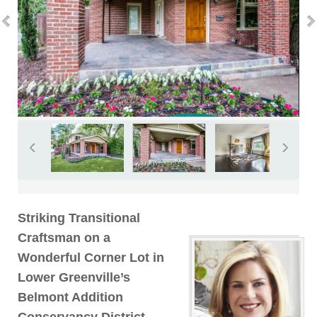
Striking Transitional
Craftsman on a
Wonderful Corner Lot in
Lower Greenville’s
Belmont Addition