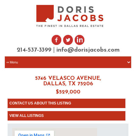
|
214-537-3399
info@dorisjacobs.com
5746 VELASCO AVENUE,
DALLAS, TX 75206
$529,000
CONTACT US ABOUT THIS LISTING
VIEW ALL LISTINGS