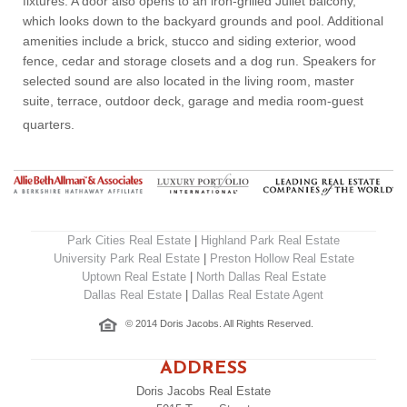
fixtures. A door also opens to an iron-grilled Juliet balcony,
which looks down to the backyard grounds and pool. Additional
amenities include a brick, stucco and siding exterior, wood
fence, cedar and storage closets and a dog run. Speakers for
selected sound are also located in the living room, master
suite, terrace, outdoor deck, garage and media room-guest
quarters.
Park Cities Real Estate
|
Highland Park Real Estate
University Park Real Estate
|
Preston Hollow Real Estate
Uptown Real Estate
|
North Dallas Real Estate
Dallas Real Estate
|
Dallas Real Estate Agent
© 2014 Doris Jacobs. All Rights Reserved.
ADDRESS
Doris Jacobs Real Estate