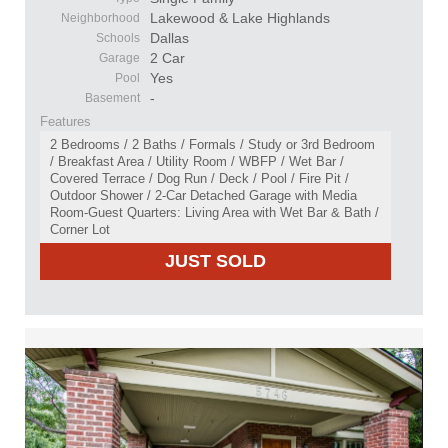
Lakewood & Lake Highlands
Neighborhood
Dallas
Schools
2 Car
Garage
Yes
Pool
-
Basement
Features
2 Bedrooms / 2 Baths / Formals / Study or 3rd Bedroom
/ Breakfast Area / Utility Room / WBFP / Wet Bar /
Covered Terrace / Dog Run / Deck / Pool / Fire Pit /
Outdoor Shower / 2-Car Detached Garage with Media
Room-Guest Quarters: Living Area with Wet Bar & Bath /
Corner Lot
JUST SOLD