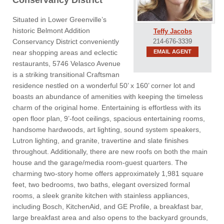
Conservancy District
Situated in Lower Greenville’s
historic Belmont Addition
Teffy Jacobs
Conservancy District conveniently
214-676-3339
near shopping areas and eclectic
EMAIL AGENT
restaurants, 5746 Velasco Avenue
is a striking transitional Craftsman
residence nestled on a wonderful 50’ x 160’ corner lot and
boasts an abundance of amenities with keeping the timeless
charm of the original home. Entertaining is effortless with its
open floor plan, 9’-foot ceilings, spacious entertaining rooms,
handsome hardwoods, art lighting, sound system speakers,
Lutron lighting, and granite, travertine and slate finishes
throughout. Additionally, there are new roofs on both the main
house and the garage/media room-guest quarters. The
charming two-story home offers approximately 1,981 square
feet, two bedrooms, two baths, elegant oversized formal
rooms, a sleek granite kitchen with stainless appliances,
including Bosch, KitchenAid, and GE Profile, a breakfast bar,
large breakfast area and also opens to the backyard grounds,