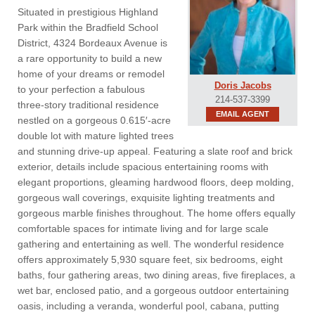
Situated in prestigious Highland
Park within the Bradfield School
District, 4324 Bordeaux Avenue is
a rare opportunity to build a new
home of your dreams or remodel
Doris Jacobs
to your perfection a fabulous
214-537-3399
three-story traditional residence
EMAIL AGENT
nestled on a gorgeous 0.615′-acre
double lot with mature lighted trees
and stunning drive-up appeal. Featuring a slate roof and brick
exterior, details include spacious entertaining rooms with
elegant proportions, gleaming hardwood floors, deep molding,
gorgeous wall coverings, exquisite lighting treatments and
gorgeous marble finishes throughout. The home offers equally
comfortable spaces for intimate living and for large scale
gathering and entertaining as well. The wonderful residence
offers approximately 5,930 square feet, six bedrooms, eight
baths, four gathering areas, two dining areas, five fireplaces, a
wet bar, enclosed patio, and a gorgeous outdoor entertaining
oasis, including a veranda, wonderful pool, cabana, putting