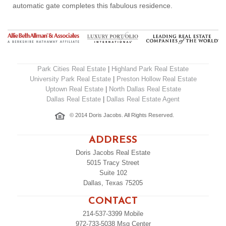
automatic gate completes this fabulous residence.
Park Cities Real Estate
|
Highland Park Real Estate
University Park Real Estate
|
Preston Hollow Real Estate
Uptown Real Estate
|
North Dallas Real Estate
Dallas Real Estate
|
Dallas Real Estate Agent
© 2014 Doris Jacobs. All Rights Reserved.
ADDRESS
Doris Jacobs Real Estate
5015 Tracy Street
Suite 102
Dallas, Texas 75205
CONTACT
214-537-3399
Mobile
972-733-5038
Msg Center