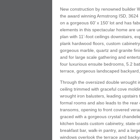
New construction by renowned builder W
the award winning Armstrong ISD, 3624 
on a gorgeous 60’ x 150’ lot and has fab
elements in this spectacular home are unp
plan with 11’-foot ceilings downstairs, 
plank hardwood floors, custom cabinetry,
gorgeous marble, quartz and granite fini
and for large scale gathering and entert
four luxurious ensuite bedrooms, 5.2 bat
terrace, gorgeous landscaped backyard,
Through the oversized double wrought ir
ceiling trimmed with graceful cove mold
wrought iron balusters, leading upstairs t
formal rooms and also leads to the rea
transoms, opening to front covered veran
graced with a gorgeous crystal chandelie
kitchen boasts custom cabinetry, state-o
breakfast bar, walk-in pantry, and a larg
windows overlook the terrace and backya