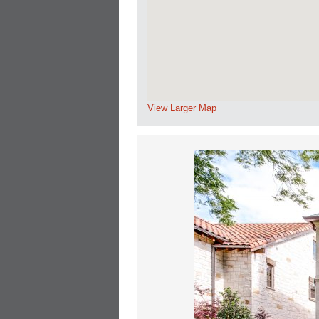
View Larger Map