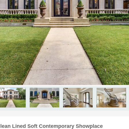
Clean Lined Soft Contemporary Showplace