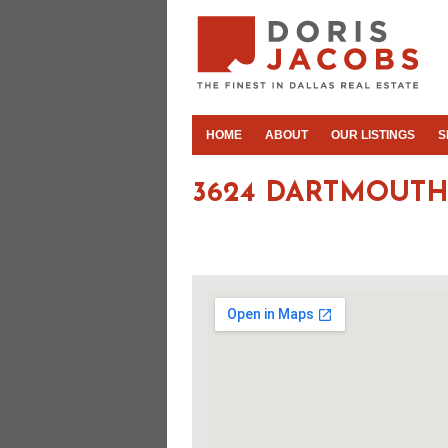
HOME
ABOUT
OUR LISTINGS
S
3624 DARTMOUTH