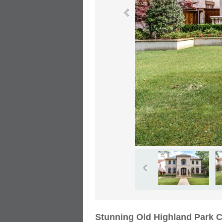
Stunning Old Highland Park 