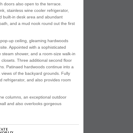
ch doors also open to the terrace.
nk, stainless wine cooler refrigerator,
d built-in desk area and abundant
ath, and a mud nook round out the first
ul pop-up ceiling, gleaming hardwoods
ite. Appointed with a sophisticated
ble steam shower, and a room-size walk-in
 closets. Three additional second floor
ths. Patinaed hardwoods continue into a
s views of the backyard grounds. Fully
nd refrigerator, and also provides room
one columns, an exceptional outdoor
 wall and also overlooks gorgeous