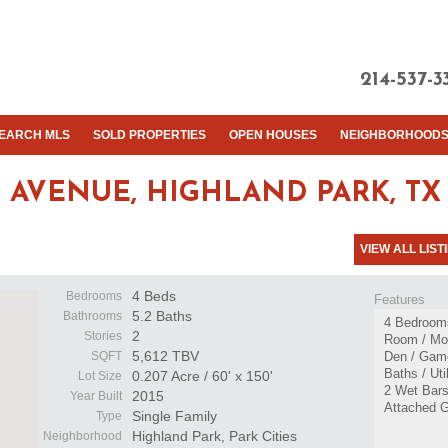
214-537-3
EARCH MLS
SOLD PROPERTIES
OPEN HOUSES
NEIGHBORHOOD
 AVENUE,
HIGHLAND PARK, TX 
VIEW ALL LIST
4 Beds
Bedrooms
Features
5.2 Baths
Bathrooms
4 Bedrooms
2
Stories
Room / Mor
5,612 TBV
SQFT
Den / Gam
Baths / Ut
0.207 Acre / 60' x 150'
Lot Size
2 Wet Bars
2015
Year Built
Attached 
Single Family
Type
Highland Park, Park Cities
Neighborhood