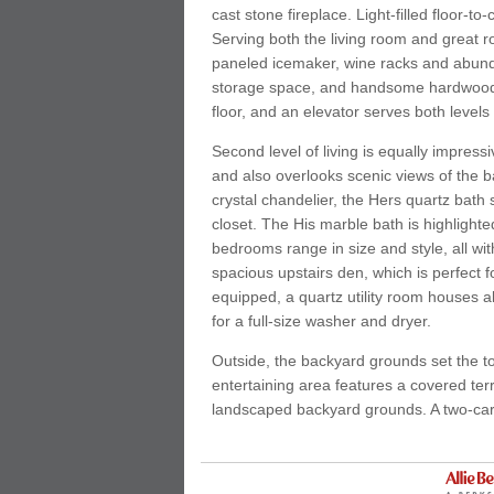
cast stone fireplace. Light-filled floor-
Serving both the living room and great roo
paneled icemaker, wine racks and abundan
storage space, and handsome hardwoods 
floor, and an elevator serves both levels o
Second level of living is equally impres
and also overlooks scenic views of the 
crystal chandelier, the Hers quartz bath
closet. The His marble bath is highlight
bedrooms range in size and style, all w
spacious upstairs den, which is perfect 
equipped, a quartz utility room houses ab
for a full-size washer and dryer.
Outside, the backyard grounds set the t
entertaining area features a covered ter
landscaped backyard grounds. A two-car