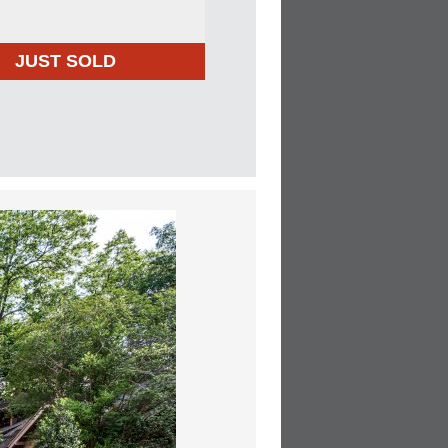
JUST SOLD