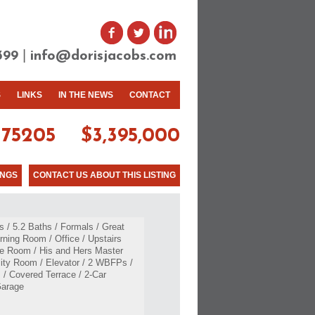
|
399
info@dorisjacobs.com
S
LINKS
IN THE NEWS
CONTACT
75205
$3,395,000
INGS
CONTACT US ABOUT THIS LISTING
 / 5.2 Baths / Formals / Great
ning Room / Office / Upstairs
e Room / His and Hers Master
ility Room / Elevator / 2 WBFPs /
 / Covered Terrace / 2-Car
Garage