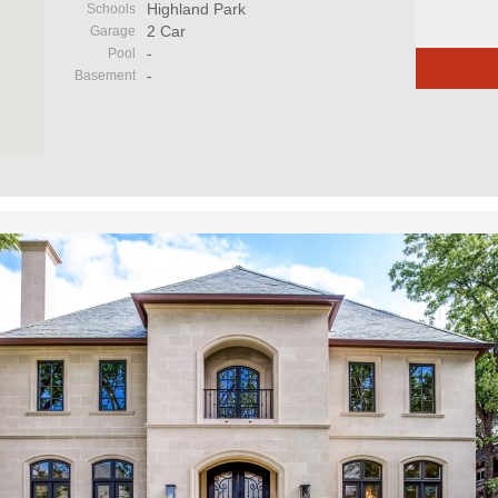
Highland Park
Schools
2 Car
Garage
-
Pool
-
Basement