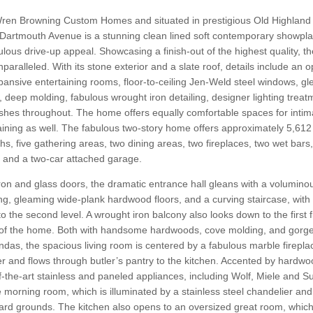
ren Browning Custom Homes and situated in prestigious Old Highland 
Dartmouth Avenue is a stunning clean lined soft contemporary showpla
ulous drive-up appeal. Showcasing a finish-out of the highest quality, t
aralleled. With its stone exterior and a slate roof, details include an o
expansive entertaining rooms, floor-to-ceiling Jen-Weld steel windows, g
 deep molding, fabulous wrought iron detailing, designer lighting trea
shes throughout. The home offers equally comfortable spaces for intima
aining as well. The fabulous two-story home offers approximately 5,612
hs, five gathering areas, two dining areas, two fireplaces, two wet bars
 and a two-car attached garage.
on and glass doors, the dramatic entrance hall gleans with a volumino
ing, gleaming wide-plank hardwood floors, and a curving staircase, wit
o the second level. A wrought iron balcony also looks down to the first f
r of the home. Both with handsome hardwoods, cove molding, and gorg
das, the spacious living room is centered by a fabulous marble fireplac
r and flows through butler’s pantry to the kitchen. Accented by hardwoo
f-the-art stainless and paneled appliances, including Wolf, Miele and 
e morning room, which is illuminated by a stainless steel chandelier and a
rd grounds. The kitchen also opens to an oversized great room, which 