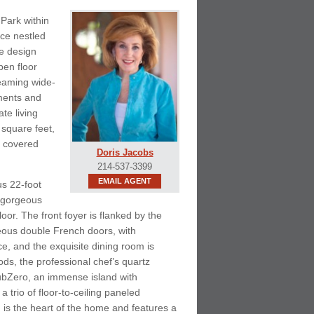
Park within
ce nestled
he design
pen floor
leaming wide-
tments and
te living
 square feet,
, covered
Doris Jacobs
214-537-3399
EMAIL AGENT
us 22-foot
h gorgeous
loor. The front foyer is flanked by the
eous double French doors, with
e, and the exquisite dining room is
ds, the professional chef’s quartz
SubZero, an immense island with
 trio of floor-to-ceiling paneled
is the heart of the home and features a