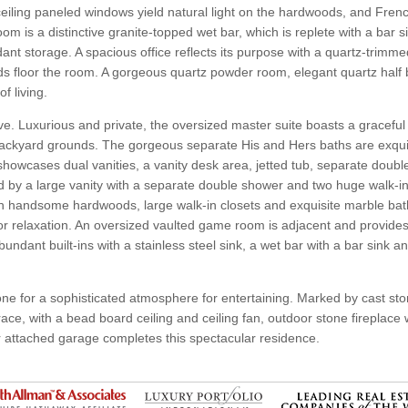
to-ceiling paneled windows yield natural light on the hardwoods, and Fren
m is a distinctive granite-topped wet bar, which is replete with a bar si
t storage. A spacious office reflects its purpose with a quartz-trimme
floor the room. A gorgeous quartz powder room, elegant quartz half b
f living.
sive. Luxurious and private, the oversized master suite boasts a gracef
backyard grounds. The gorgeous separate His and Hers baths are exquis
 showcases dual vanities, a vanity desk area, jetted tub, separate dou
ed by a large vanity with a separate double shower and two huge walk-in
ith handsome hardwoods, large walk-in closets and exquisite marble ba
for relaxation. An oversized vaulted game room is adjacent and provide
undant built-ins with a stainless steel sink, a wet bar with a bar sink a
one for a sophisticated atmosphere for entertaining. Marked by cast st
race, with a bead board ceiling and ceiling fan, outdoor stone fireplace
 attached garage completes this spectacular residence.