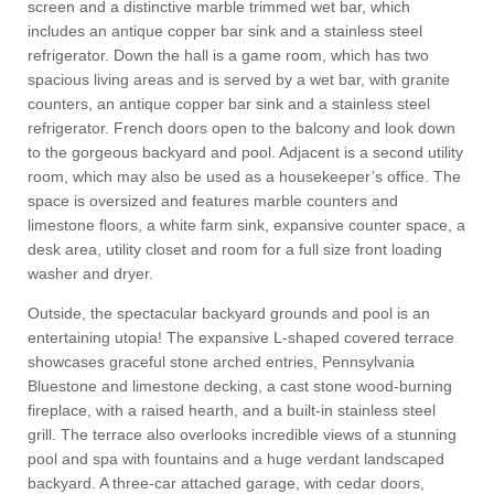
screen and a distinctive marble trimmed wet bar, which
includes an antique copper bar sink and a stainless steel
refrigerator. Down the hall is a game room, which has two
spacious living areas and is served by a wet bar, with granite
counters, an antique copper bar sink and a stainless steel
refrigerator. French doors open to the balcony and look down
to the gorgeous backyard and pool. Adjacent is a second utility
room, which may also be used as a housekeeper’s office. The
space is oversized and features marble counters and
limestone floors, a white farm sink, expansive counter space, a
desk area, utility closet and room for a full size front loading
washer and dryer.
Outside, the spectacular backyard grounds and pool is an
entertaining utopia! The expansive L-shaped covered terrace
showcases graceful stone arched entries, Pennsylvania
Bluestone and limestone decking, a cast stone wood-burning
fireplace, with a raised hearth, and a built-in stainless steel
grill. The terrace also overlooks incredible views of a stunning
pool and spa with fountains and a huge verdant landscaped
backyard. A three-car attached garage, with cedar doors,