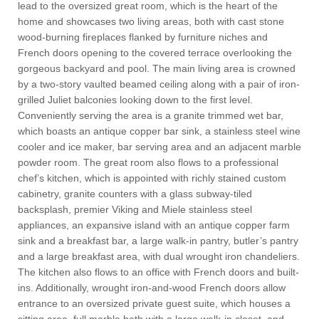
lead to the oversized great room, which is the heart of the
home and showcases two living areas, both with cast stone
wood-burning fireplaces flanked by furniture niches and
French doors opening to the covered terrace overlooking the
gorgeous backyard and pool. The main living area is crowned
by a two-story vaulted beamed ceiling along with a pair of iron-
grilled Juliet balconies looking down to the first level.
Conveniently serving the area is a granite trimmed wet bar,
which boasts an antique copper bar sink, a stainless steel wine
cooler and ice maker, bar serving area and an adjacent marble
powder room. The great room also flows to a professional
chef’s kitchen, which is appointed with richly stained custom
cabinetry, granite counters with a glass subway-tiled
backsplash, premier Viking and Miele stainless steel
appliances, an expansive island with an antique copper farm
sink and a breakfast bar, a large walk-in pantry, butler’s pantry
and a large breakfast area, with dual wrought iron chandeliers.
The kitchen also flows to an office with French doors and built-
ins. Additionally, wrought iron-and-wood French doors allow
entrance to an oversized private guest suite, which houses a