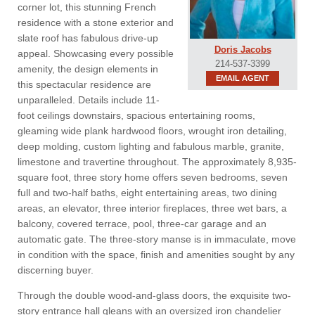
corner lot, this stunning French
residence with a stone exterior and
slate roof has fabulous drive-up
Doris Jacobs
appeal. Showcasing every possible
214-537-3399
amenity, the design elements in
EMAIL AGENT
this spectacular residence are
unparalleled. Details include 11-
foot ceilings downstairs, spacious entertaining rooms,
gleaming wide plank hardwood floors, wrought iron detailing,
deep molding, custom lighting and fabulous marble, granite,
limestone and travertine throughout. The approximately 8,935-
square foot, three story home offers seven bedrooms, seven
full and two-half baths, eight entertaining areas, two dining
areas, an elevator, three interior fireplaces, three wet bars, a
balcony, covered terrace, pool, three-car garage and an
automatic gate. The three-story manse is in immaculate, move
in condition with the space, finish and amenities sought by any
discerning buyer.
Through the double wood-and-glass doors, the exquisite two-
story entrance hall gleans with an oversized iron chandelier