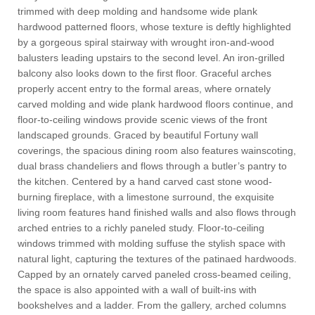
trimmed with deep molding and handsome wide plank
hardwood patterned floors, whose texture is deftly highlighted
by a gorgeous spiral stairway with wrought iron-and-wood
balusters leading upstairs to the second level. An iron-grilled
balcony also looks down to the first floor. Graceful arches
properly accent entry to the formal areas, where ornately
carved molding and wide plank hardwood floors continue, and
floor-to-ceiling windows provide scenic views of the front
landscaped grounds. Graced by beautiful Fortuny wall
coverings, the spacious dining room also features wainscoting,
dual brass chandeliers and flows through a butler’s pantry to
the kitchen. Centered by a hand carved cast stone wood-
burning fireplace, with a limestone surround, the exquisite
living room features hand finished walls and also flows through
arched entries to a richly paneled study. Floor-to-ceiling
windows trimmed with molding suffuse the stylish space with
natural light, capturing the textures of the patinaed hardwoods.
Capped by an ornately carved paneled cross-beamed ceiling,
the space is also appointed with a wall of built-ins with
bookshelves and a ladder. From the gallery, arched columns