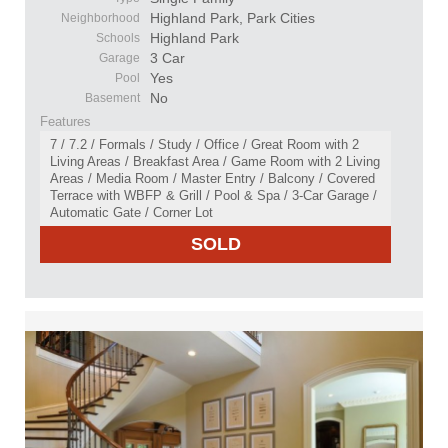
Highland Park, Park Cities
Neighborhood
Highland Park
Schools
3 Car
Garage
Yes
Pool
No
Basement
Features
7 / 7.2 / Formals / Study / Office / Great Room with 2
Living Areas / Breakfast Area / Game Room with 2 Living
Areas / Media Room / Master Entry / Balcony / Covered
Terrace with WBFP & Grill / Pool & Spa / 3-Car Garage /
Automatic Gate / Corner Lot
SOLD