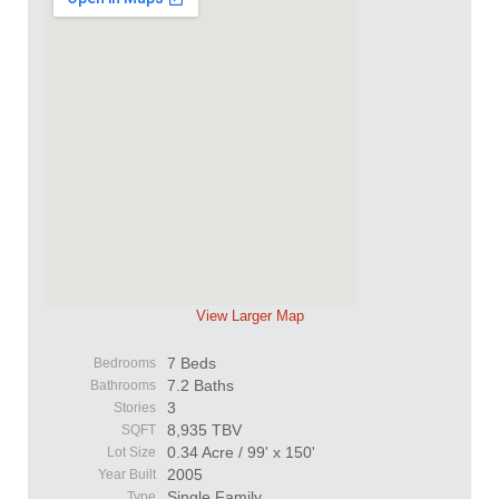
View Larger Map
7 Beds
Bedrooms
7.2 Baths
Bathrooms
3
Stories
8,935 TBV
SQFT
0.34 Acre / 99' x 150'
Lot Size
2005
Year Built
Single Family
Type