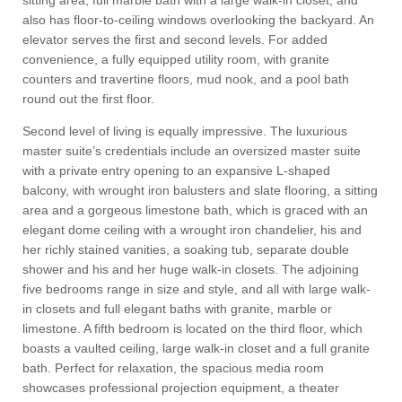
sitting area, full marble bath with a large walk-in closet, and
also has floor-to-ceiling windows overlooking the backyard. An
elevator serves the first and second levels. For added
convenience, a fully equipped utility room, with granite
counters and travertine floors, mud nook, and a pool bath
round out the first floor.
Second level of living is equally impressive. The luxurious
master suite’s credentials include an oversized master suite
with a private entry opening to an expansive L-shaped
balcony, with wrought iron balusters and slate flooring, a sitting
area and a gorgeous limestone bath, which is graced with an
elegant dome ceiling with a wrought iron chandelier, his and
her richly stained vanities, a soaking tub, separate double
shower and his and her huge walk-in closets. The adjoining
five bedrooms range in size and style, and all with large walk-
in closets and full elegant baths with granite, marble or
limestone. A fifth bedroom is located on the third floor, which
boasts a vaulted ceiling, large walk-in closet and a full granite
bath. Perfect for relaxation, the spacious media room
showcases professional projection equipment, a theater