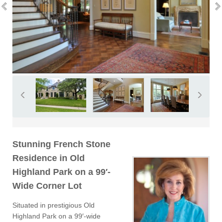
Stunning French Stone
Residence in Old
Highland Park on a 99′-
Wide Corner Lot
Situated in prestigious Old
Highland Park on a 99′-wide