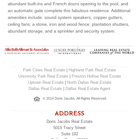
abundant built-ins and French doors opening to the pool, and
an automatic gate complete this fabulous residence. Additional
amenities include: sound system speakers, copper gutters,
ceiling fans, a stone, iron and wood fence, plantation shutters,
abundant storage, and a sprinkler and security system.
Park Cities Real Estate
|
Highland Park Real Estate
University Park Real Estate
|
Preston Hollow Real Estate
Uptown Real Estate
|
North Dallas Real Estate
Dallas Real Estate
|
Dallas Real Estate Agent
© 2014 Doris Jacobs. All Rights Reserved.
ADDRESS
Doris Jacobs Real Estate
5015 Tracy Street
Suite 102