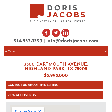
|
214-537-3399
info@dorisjacobs.com
3500 DARTMOUTH AVENUE,
HIGHLAND PARK, TX 75205
$3,995,000
CONTACT US ABOUT THIS LISTING
VIEW ALL LISTINGS