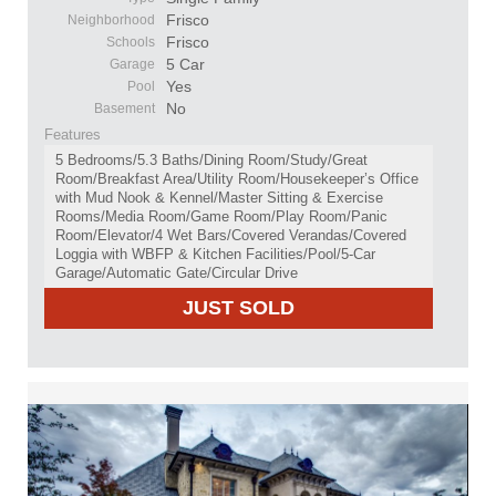
Frisco
Neighborhood
Frisco
Schools
5 Car
Garage
Yes
Pool
No
Basement
Features
5 Bedrooms/5.3 Baths/Dining Room/Study/Great
Room/Breakfast Area/Utility Room/Housekeeper’s Office
with Mud Nook & Kennel/Master Sitting & Exercise
Rooms/Media Room/Game Room/Play Room/Panic
Room/Elevator/4 Wet Bars/Covered Verandas/Covered
Loggia with WBFP & Kitchen Facilities/Pool/5-Car
Garage/Automatic Gate/Circular Drive
JUST SOLD