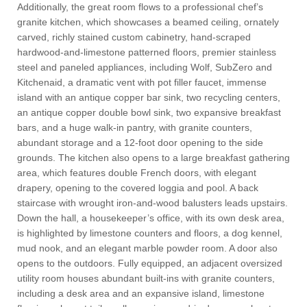
Additionally, the great room flows to a professional chef’s
granite kitchen, which showcases a beamed ceiling, ornately
carved, richly stained custom cabinetry, hand-scraped
hardwood-and-limestone patterned floors, premier stainless
steel and paneled appliances, including Wolf, SubZero and
Kitchenaid, a dramatic vent with pot filler faucet, immense
island with an antique copper bar sink, two recycling centers,
an antique copper double bowl sink, two expansive breakfast
bars, and a huge walk-in pantry, with granite counters,
abundant storage and a 12-foot door opening to the side
grounds. The kitchen also opens to a large breakfast gathering
area, which features double French doors, with elegant
drapery, opening to the covered loggia and pool. A back
staircase with wrought iron-and-wood balusters leads upstairs.
Down the hall, a housekeeper’s office, with its own desk area,
is highlighted by limestone counters and floors, a dog kennel,
mud nook, and an elegant marble powder room. A door also
opens to the outdoors. Fully equipped, an adjacent oversized
utility room houses abundant built-ins with granite counters,
including a desk area and an expansive island, limestone