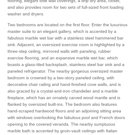
flooring, elegant toile wall coverings, a drip dry area, closet,
and also provides room for two sets of full-sized front loading
washer and dryers.
Two bedrooms are located on the first floor. Enter the luxurious
master suite to an elegant gallery, which is accented by a
fabulous marble wet bar with a stainless steel hammered bar
sink. Adjacent, an oversized exercise room is highlighted by a
three-step ceiling, mirrored walls with paneling, rubber
exercise flooring, and an expansive marble wet bar, which
boasts a glass-tiled backsplash, stainless steel bar sink and a
paneled refrigerator. The nearby gorgeous oversized master
bedroom is crowned by a two-story paneled ceiling, with
decorative chair railing and hand-finished cove walls, and is
also graced by a crystal-and-iron chandelier and a marble
fireplace, which has an ornately carved wood mantle and is
flanked by oversized built-ins. The bedroom also features
hand-scraped hardwood floors and an adjoining sitting area
with windows overlooking the fabulous pool and French doors
opening to the covered veranda. The nearby sumptuous
marble bath is accented by groin-vault ceilings with Italian