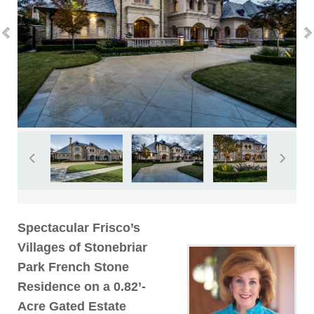
Spectacular Frisco’s
Villages of Stonebriar
Park French Stone
Residence on a 0.82’-
Acre Gated Estate