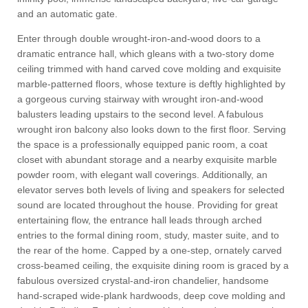
and an automatic gate.
Enter through double wrought-iron-and-wood doors to a
dramatic entrance hall, which gleans with a two-story dome
ceiling trimmed with hand carved cove molding and exquisite
marble-patterned floors, whose texture is deftly highlighted by
a gorgeous curving stairway with wrought iron-and-wood
balusters leading upstairs to the second level. A fabulous
wrought iron balcony also looks down to the first floor. Serving
the space is a professionally equipped panic room, a coat
closet with abundant storage and a nearby exquisite marble
powder room, with elegant wall coverings.
Additionally, an
elevator serves both levels of living and speakers for selected
sound are located throughout the house. Providing for great
entertaining flow, the entrance hall leads through arched
entries to the formal dining room, study, master suite, and to
the rear of the home. Capped by a one-step, ornately carved
cross-beamed ceiling, the exquisite dining room is graced by a
fabulous oversized crystal-and-iron chandelier, handsome
hand-scraped wide-plank hardwoods, deep cove molding and