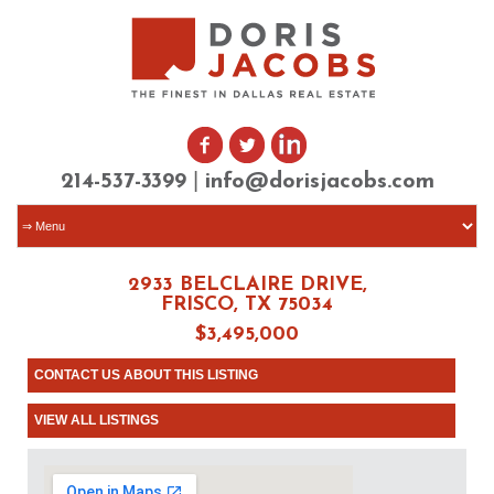
|
214-537-3399
info@dorisjacobs.com
2933 BELCLAIRE DRIVE,
FRISCO, TX 75034
$3,495,000
CONTACT US ABOUT THIS LISTING
VIEW ALL LISTINGS