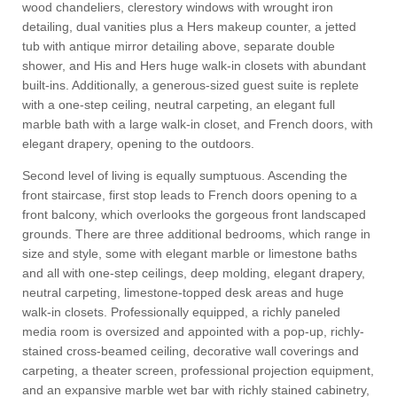
wood chandeliers, clerestory windows with wrought iron
detailing, dual vanities plus a Hers makeup counter, a jetted
tub with antique mirror detailing above, separate double
shower, and His and Hers huge walk-in closets with abundant
built-ins. Additionally, a generous-sized guest suite is replete
with a one-step ceiling, neutral carpeting, an elegant full
marble bath with a large walk-in closet, and French doors, with
elegant drapery, opening to the outdoors.
Second level of living is equally sumptuous. Ascending the
front staircase, first stop leads to French doors opening to a
front balcony, which overlooks the gorgeous front landscaped
grounds. There are three additional bedrooms, which range in
size and style, some with elegant marble or limestone baths
and all with one-step ceilings, deep molding, elegant drapery,
neutral carpeting, limestone-topped desk areas and huge
walk-in closets. Professionally equipped, a richly paneled
media room is oversized and appointed with a pop-up, richly-
stained cross-beamed ceiling, decorative wall coverings and
carpeting, a theater screen, professional projection equipment,
and an expansive marble wet bar with richly stained cabinetry,