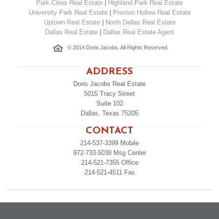
Park Cities Real Estate
|
Highland Park Real Estate
University Park Real Estate
|
Preston Hollow Real Estate
Uptown Real Estate
|
North Dallas Real Estate
Dallas Real Estate
|
Dallas Real Estate Agent
© 2014 Doris Jacobs. All Rights Reserved.
ADDRESS
Doris Jacobs Real Estate
5015 Tracy Street
Suite 102
Dallas, Texas 75205
CONTACT
214-537-3399
Mobile
972-733-5038
Msg Center
214-521-7355
Office
214-521-4511
Fax