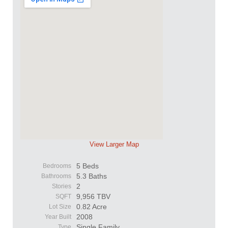
View Larger Map
5 Beds
Bedrooms
5.3 Baths
Bathrooms
2
Stories
9,956 TBV
SQFT
0.82 Acre
Lot Size
2008
Year Built
Single Family
Type