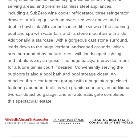
serving areas, and premier stainless steel appliances,
including a SubZero wine cooler refrigerator, three refrigerator
drawers, a Viking grill with an oversized vent above and a
double bowl sink. All overlooks incredible views of the stunning
pool and spa with waterfalls and its stone mountain with slide.
Additionally, a staircase, with a gorgeous cast stone surround,
leads down to the huge verdant landscaped grounds, which
area surrounded by mature trees, with landscaped lighting,
and fabulous Zoysia grass. The huge backyard provides room
for a future tennis court if desired. Conveniently serving the
outdoors is also a pool bath and pool storage closet. An
attached three-car tandem garage with a huge storage closet,
featuring abundant built-ins with granite counters, an additional
two-car detached garage, and an automatic gate completes
this spectacular estate.