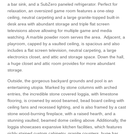
a bar sink, and a SubZero paneled refrigerator. Perfect for
relaxation, an oversized game room features a one-step
ceiling, neutral carpeting and a large granite-topped built-in
desk area with abundant storage and triple flat screen
televisions above allowing for multiple game and media
watching. A marble powder room serves the area. Adjacent, a
playroom, capped by a vaulted ceiling, is spacious and also
includes a flat screen television, neutral carpeting, a large
electronics closet, and attic and storage space. Down the hall,
a huge closet and attic room provides for more abundant
storage.
Outside, the gorgeous backyard grounds and pool is an
entertaining utopia. Marked by stone columns with arched
entries, the incredible stone covered loggia, with limestone
flooring, is crowned by wood beamed, bead board ceiling with
ceiling fans and recessed lighting, and is also framed by a cast
stone wood-burning fireplace, with a raised hearth, and a
stunning vaulted, beamed dome ceiling above. Additionally, the
loggia showcases expansive kitchen facilities, which features
richly stained custom cabinetry, granite counters, huge bar