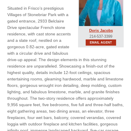
Situated in Frisco’s prestigious
Villages of Stonebriar Park with a
gated entrance, 2933 Belclaire
Drive spectacular French stone
Doris Jacobs
residence, with cast stone accents
214-537-3399
and a slate roof, nestled on a
EMAIL AGENT
gorgeous 0.82-acre, gated estate
with a circular drive and fabulous
drive-up appeal. The design elements in this stunning
residence are unparalleled. Showcasing a finish-out of the
highest quality, details include 12-foot ceilings, spacious
entertaining rooms, gleaming hardwood, marble and limestone
floors, gorgeous wrought iron detailing, deep molding, custom
lighting, and fabulous limestone, marble, and granite finishes
throughout. The two-story residence offers approximately
9,956 square feet, five bedrooms, five full and three-half baths,
eight gathering areas, two dining areas, an elevator, three
fireplaces, four wet bars, balcony, covered verandas, covered
loggia with outdoor fireplace and kitchen facilities, gorgeous
infinity pool, immense landscaped backyard, five-car garage