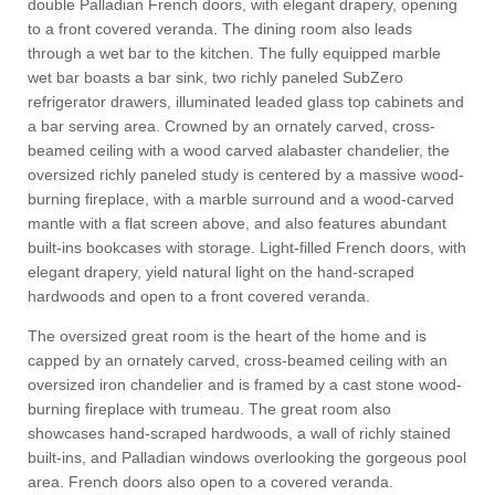
double Palladian French doors, with elegant drapery, opening
to a front covered veranda. The dining room also leads
through a wet bar to the kitchen. The fully equipped marble
wet bar boasts a bar sink, two richly paneled SubZero
refrigerator drawers, illuminated leaded glass top cabinets and
a bar serving area. Crowned by an ornately carved, cross-
beamed ceiling with a wood carved alabaster chandelier, the
oversized richly paneled study is centered by a massive wood-
burning fireplace, with a marble surround and a wood-carved
mantle with a flat screen above, and also features abundant
built-ins bookcases with storage. Light-filled French doors, with
elegant drapery, yield natural light on the hand-scraped
hardwoods and open to a front covered veranda.
The oversized great room is the heart of the home and is
capped by an ornately carved, cross-beamed ceiling with an
oversized iron chandelier and is framed by a cast stone wood-
burning fireplace with trumeau. The great room also
showcases hand-scraped hardwoods, a wall of richly stained
built-ins, and Palladian windows overlooking the gorgeous pool
area. French doors also open to a covered veranda.