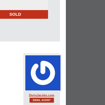
SOLD
DorisJacobs.com
EMAIL AGENT