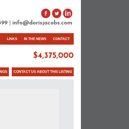
|
399
info@dorisjacobs.com
S
LINKS
IN THE NEWS
CONTACT
$4,375,000
INGS
CONTACT US ABOUT THIS LISTING