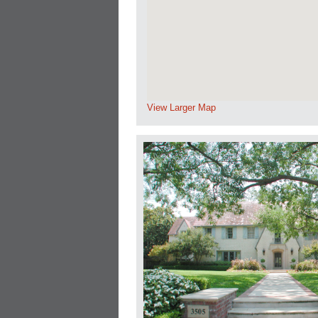
View Larger Map