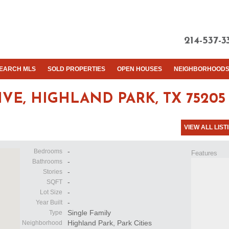
214-537-3
EARCH MLS
SOLD PROPERTIES
OPEN HOUSES
NEIGHBORHOOD
IVE,
HIGHLAND PARK, TX 75205
VIEW ALL LIST
-
Bedrooms
Features
-
Bathrooms
-
Stories
-
SQFT
-
Lot Size
-
Year Built
Single Family
Type
Highland Park, Park Cities
Neighborhood