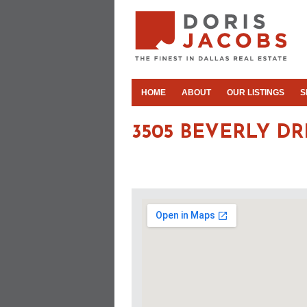
HOME
ABOUT
OUR LISTINGS
S
3505 BEVERLY DR