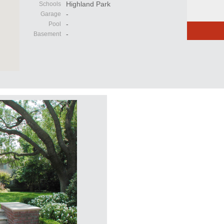
Highland Park
Schools
-
Garage
-
Pool
-
Basement