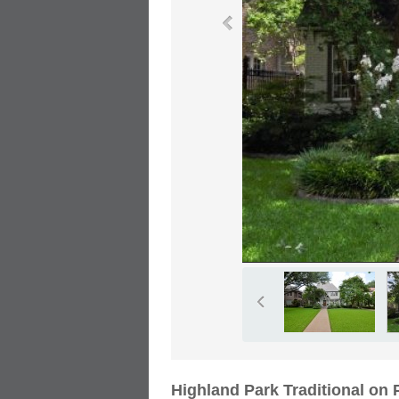
Highland Park Traditional on 