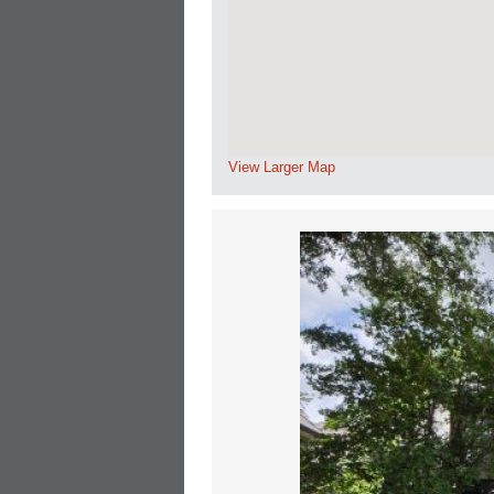
View Larger Map