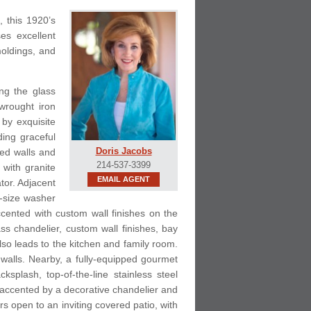
, this 1920’s
es excellent
moldings, and
ing the glass
wrought iron
 by exquisite
ding graceful
Doris Jacobs
hed walls and
214-537-3399
 with granite
EMAIL AGENT
tor. Adjacent
l-size washer
cented with custom wall finishes on the
ass chandelier, custom wall finishes, bay
lso leads to the kitchen and family room.
 walls. Nearby, a fully-equipped gourmet
plash, top-of-the-line stainless steel
s accented by a decorative chandelier and
s open to an inviting covered patio, with