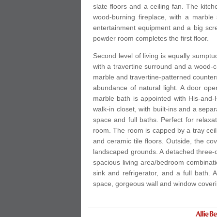
slate floors and a ceiling fan. The kit
wood-burning fireplace, with a marble 
entertainment equipment and a big scre
powder room completes the first floor.
Second level of living is equally sumptu
with a travertine surround and a wood-ca
marble and travertine-patterned counters,
abundance of natural light. A door ope
marble bath is appointed with His-and-
walk-in closet, with built-ins and a sep
space and full baths. Perfect for relax
room. The room is capped by a tray ceilin
and ceramic tile floors. Outside, the 
landscaped grounds. A detached three-c
spacious living area/bedroom combination
sink and refrigerator, and a full bath. 
space, gorgeous wall and window coverin