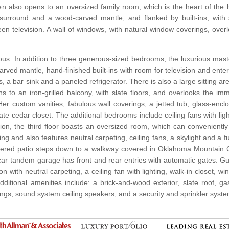
chen also opens to an oversized family room, which is the heart of th
surround and a wood-carved mantle, and flanked by built-ins, with 
en television. A wall of windows, with natural window coverings, over
ous. In addition to three generous-sized bedrooms, the luxurious master
rved mantle, hand-finished built-ins with room for television and ent
 a bar sink and a paneled refrigerator. There is also a large sitting a
ns to an iron-grilled balcony, with slate floors, and overlooks the
Her custom vanities, fabulous wall coverings, a jetted tub, glass-e
arate cedar closet. The additional bedrooms include ceiling fans with li
ation, the third floor boasts an oversized room, which can convenien
g and also features neutral carpeting, ceiling fans, a skylight and a f
covered patio steps down to a walkway covered in Oklahoma Mountain 
ar tandem garage has front and rear entries with automatic gates. 
 with neutral carpeting, a ceiling fan with lighting, walk-in closet, wi
Additional amenities include: a brick-and-wood exterior, slate roof, 
gs, sound system ceiling speakers, and a security and sprinkler syste