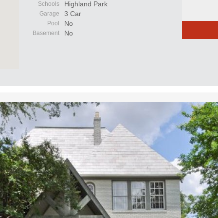
Highland Park
Schools
3 Car
Garage
No
Pool
No
Basement