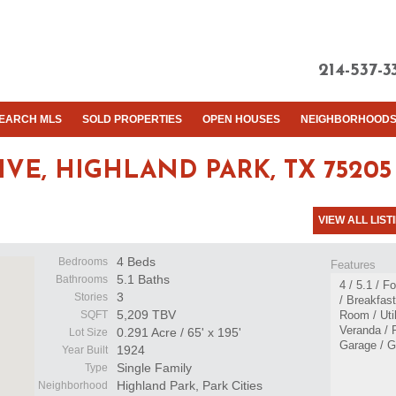
214-537-3
EARCH MLS
SOLD PROPERTIES
OPEN HOUSES
NEIGHBORHOOD
IVE,
HIGHLAND PARK, TX 75205
VIEW ALL LIST
4 Beds
Bedrooms
Features
5.1 Baths
Bathrooms
4 / 5.1 / 
3
Stories
/ Breakfas
5,209 TBV
SQFT
Room / Uti
Veranda / 
0.291 Acre / 65' x 195'
Lot Size
Garage / G
1924
Year Built
Single Family
Type
Highland Park, Park Cities
Neighborhood