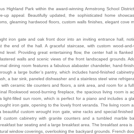
ious Highland Park within the award-winning Armstrong School District
ive-up appeal. Beautifully updated, the sophisticated home showcas
ooms, gleaming hardwood floors, custom walls finishes, elegant cove 
ght iron gate and oak front door into an inviting entrance hall, not
at the end of the hall. A graceful staircase, with custom wood-and-
d level. Providing great entertaining flow, the center hall is flanked
lastered walls and scenic views of the front landscaped grounds. Ad
ormal dining room features a fabulous alabaster chandelier, hand-finis
hrough a large butler’s pantry, which includes hand-finished cabinetry
h, a bar sink, paneled dishwasher and a stainless steel wine refrigera
ns with ceramic tile counters and floors, a sink area, and room for a ful
inal Rookwood wood-burning fireplace, the spacious living room is ac
 light-filled sun room, which is perfect for a piano and includes a gl
ght iron gate, opening to the lovely front veranda. The living room a
 a beautiful custom wrought iron gate, wine racks and special-finished
d custom cabinetry with granite counters and a tumbled marble backs
breakfast bar seating and a large breakfast area. The breakfast area i
 natural window coverings, overlooking the backyard grounds. French door