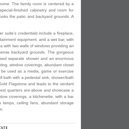
e home. The family room is centered by a
special-finished cabinetry and room for
looks the patio and backyard grounds. A
 suite’s credentials include a fireplace,
ertainment equipment, and a wet bar, with
rea with two walls of windows providing an
 immense backyard grounds. The gorgeous
nclosed separate shower and an enormous
ghting, window coverings, abundant closet
tly be used as a media, game or exercise
ull bath with a pedestal sink, shower/bath
Gold Flagstone and leads to the verdant
Guest quarters are above and showcase a
ndow coverings, a kitchenette, with a bar
gas lamps, ceiling fans, abundant storage
m.