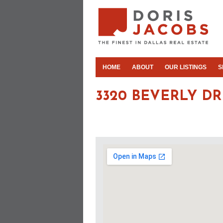
HOME
ABOUT
OUR LISTINGS
S
3320 BEVERLY DR