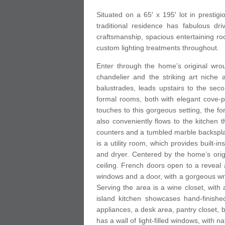
Situated on a 65′ x 195′ lot in prestig
traditional residence has fabulous dr
craftsmanship, spacious entertaining r
custom lighting treatments throughout.
Enter through the home’s original wrou
chandelier and the striking art niche 
balustrades, leads upstairs to the secon
formal rooms, both with elegant cove-p
touches to this gorgeous setting, the f
also conveniently flows to the kitchen t
counters and a tumbled marble backsplas
is a utility room, which provides built-i
and dryer. Centered by the home’s orig
ceiling. French doors open to a reveal a
windows and a door, with a gorgeous wrou
Serving the area is a wine closet, with
island kitchen showcases hand-finishe
appliances, a desk area, pantry closet, 
has a wall of light-filled windows, with