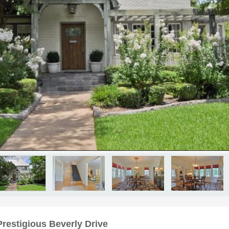
Prestigious Beverly Drive