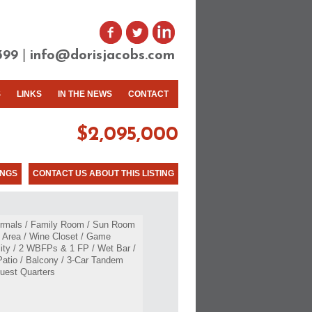
|
399
info@dorisjacobs.com
S
LINKS
IN THE NEWS
CONTACT
$2,095,000
INGS
CONTACT US ABOUT THIS LISTING
Formals / Family Room / Sun Room
t Area / Wine Closet / Game
lity / 2 WBFPs & 1 FP / Wet Bar /
Patio / Balcony / 3-Car Tandem
uest Quarters