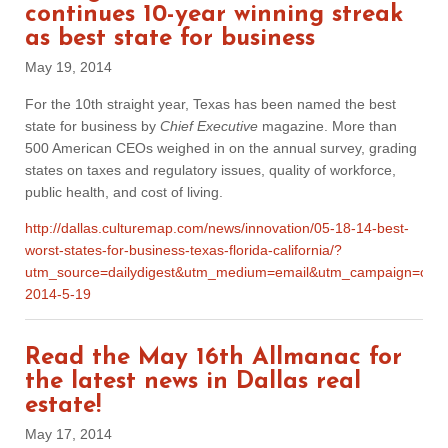
continues 10-year winning streak
as best state for business
May 19, 2014
For the 10th straight year, Texas has been named the best
state for business by
Chief Executive
magazine. More than
500 American CEOs weighed in on the annual survey, grading
states on taxes and regulatory issues, quality of workforce,
public health, and cost of living.
http://dallas.culturemap.com/news/innovation/05-18-14-best-
worst-states-for-business-texas-florida-california/?
utm_source=dailydigest&utm_medium=email&utm_campaign=cmp
2014-5-19
Read the May 16th Allmanac for
the latest news in Dallas real
estate!
May 17, 2014