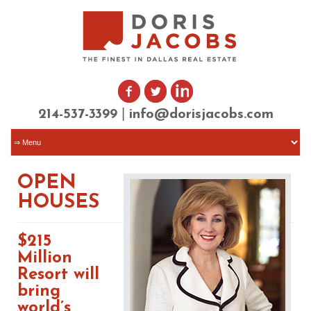
|
214-537-3399
info@dorisjacobs.com
OPEN
HOUSES
$215
Million
Resort will
bring
world’s