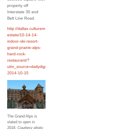
property off
Interstate 30 and
Belt Line Road.
http://dallas.culturemap.com/news/real-
estate/10-14-14-
indoor-ski-resort-
grand-prairie-alps-
hard-rock-
restaurant/?
utm_source=dailydigest&utm_medium=email&utm_campaign=cmp
2014-10-15
The Grand Alps is
slated to open in
2018.
Courtesy photo