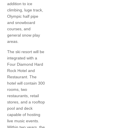
addition to ice
climbing, luge track,
Olympic half pipe
and snowboard
courses, and
general snow play
areas.
The ski resort will be
integrated with a
Four Diamond Hard
Rock Hotel and
Restaurant. The
hotel will contain 300
rooms, two
restaurants, retail
stores, and a rooftop
pool and deck
capable of hosting
live music events.
Within two years, the