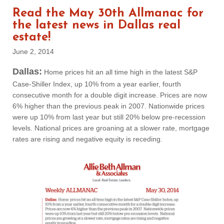
Read the May 30th Allmanac for
the latest news in Dallas real
estate!
June 2, 2014
Dallas:
Home prices hit an all time high in the latest S&P
Case-Shiller Index, up 10% from a year earlier, fourth
consecutive month for a double digit increase. Prices are now
6% higher than the previous peak in 2007. Nationwide prices
were up 10% from last year but still 20% below pre-recession
levels. National prices are groaning at a slower rate, mortgage
rates are rising and negative equity is receding.