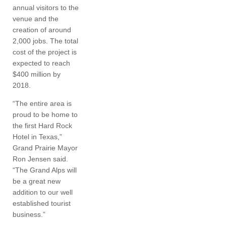
annual visitors to the
venue and the
creation of around
2,000 jobs. The total
cost of the project is
expected to reach
$400 million by
2018.
“The entire area is
proud to be home to
the first Hard Rock
Hotel in Texas,”
Grand Prairie Mayor
Ron Jensen said.
“The Grand Alps will
be a great new
addition to our well
established tourist
business.”