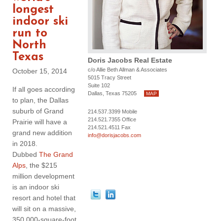
longest
indoor ski
run to
North
Texas
Doris Jacobs Real Estate
c/o Allie Beth Allman & Associates
October 15, 2014
5015 Tracy Street
Suite 102
If all goes according
Dallas, Texas 75205
MAP
to plan, the Dallas
suburb of Grand
214.537.3399 Mobile
214.521.7355 Office
Prairie will have a
214.521.4511 Fax
grand new addition
info@dorisjacobs.com
in 2018.
Dubbed
The Grand
Alps
, the $215
million development
is an indoor ski
resort and hotel that
will sit on a massive,
350,000-square-foot