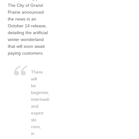
The City of Grand
Prairie announced
the news in an
October 14 release,
detailing the artificial
winter wonderland
that will soon await
paying customers.
There
will
be
beginner,
intermediate
and
expert
ski
runs,
in