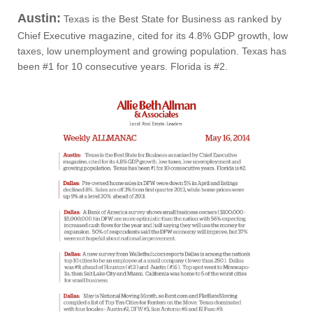
Austin:
Texas is the Best State for Business as ranked by
Chief Executive magazine, cited for its 4.8% GDP growth, low
taxes, low unemployment and growing population. Texas has
been #1 for 10 consecutive years. Florida is #2.