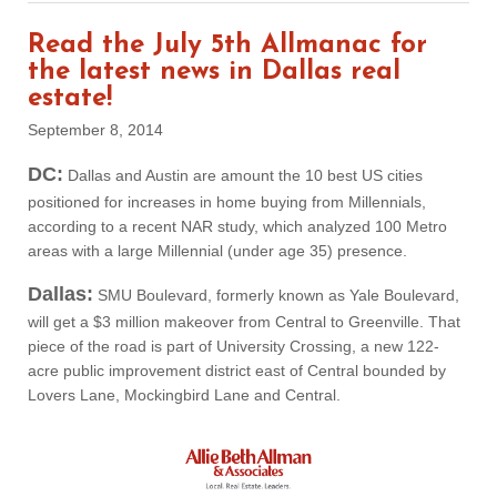
Read the July 5th Allmanac for
the latest news in Dallas real
estate!
September 8, 2014
DC:
Dallas and Austin are amount the 10 best US cities
positioned for increases in home buying from Millennials,
according to a recent NAR study, which analyzed 100 Metro
areas with a large Millennial (under age 35) presence.
Dallas:
SMU Boulevard, formerly known as Yale Boulevard,
will get a $3 million makeover from Central to Greenville. That
piece of the road is part of University Crossing, a new 122-
acre public improvement district east of Central bounded by
Lovers Lane, Mockingbird Lane and Central.