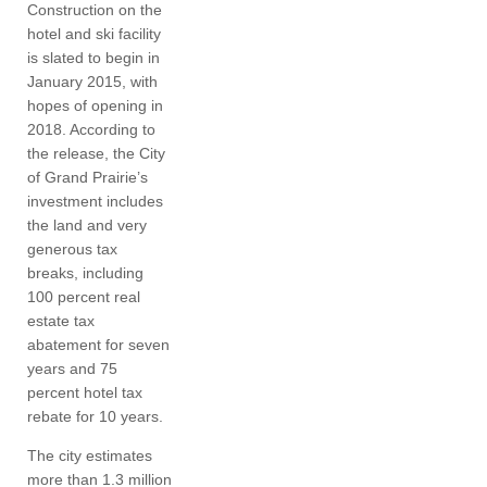
Construction on the
hotel and ski facility
is slated to begin in
January 2015, with
hopes of opening in
2018. According to
the release, the City
of Grand Prairie’s
investment includes
the land and very
generous tax
breaks, including
100 percent real
estate tax
abatement for seven
years and 75
percent hotel tax
rebate for 10 years.
The city estimates
more than 1.3 million