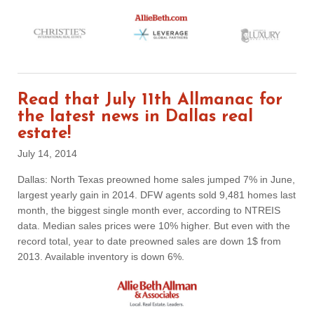
Read that July 11th Allmanac for
the latest news in Dallas real
estate!
July 14, 2014
Dallas: North Texas preowned home sales jumped 7% in June,
largest yearly gain in 2014. DFW agents sold 9,481 homes last
month, the biggest single month ever, according to NTREIS
data. Median sales prices were 10% higher. But even with the
record total, year to date preowned sales are down 1$ from
2013. Available inventory is down 6%.