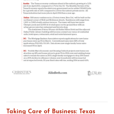
Taking Care of Business: Texas