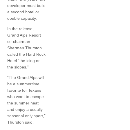
developer must build
a second hotel or
double capacity.
In the release,
Grand Alps Resort
co-chairman
Sherman Thurston
called the Hard Rock
Hotel “the icing on
the slopes.”
“The Grand Alps will
be a summertime
favorite for Texans
who want to escape
the summer heat
and enjoy a usually
seasonal only sport,”
Thurston said.