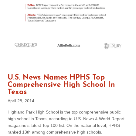
U.S. News Names HPHS Top
Comprehensive High School In
Texas
April 28, 2014
Highland Park High School is the top comprehensive public
high school in Texas, according to U.S. News & World Report
magazine’s latest Top 100 list. On the national level, HPHS
ranked 13th among comprehensive high schools.