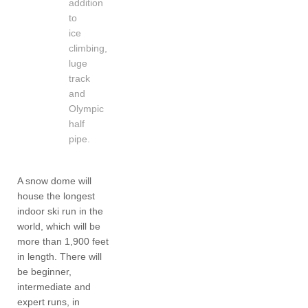
addition
to
ice
climbing,
luge
track
and
Olympic
half
pipe.
A snow dome will
house the longest
indoor ski run in the
world, which will be
more than 1,900 feet
in length. There will
be beginner,
intermediate and
expert runs, in