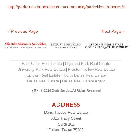
http://parkcities.bubblelife.com/community/parkcities_report
« Previous Page
Next Page »
Park Cities Real Estate
|
Highland Park Real Estate
University Park Real Estate
|
Preston Hollow Real Estate
Uptown Real Estate
|
North Dallas Real Estate
Dallas Real Estate
|
Dallas Real Estate Agent
© 2014 Doris Jacobs. All Rights Reserved.
ADDRESS
Doris Jacobs Real Estate
5015 Tracy Street
Suite 102
Dallas, Texas 75205