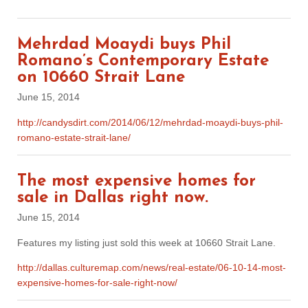
Mehrdad Moaydi buys Phil
Romano’s Contemporary Estate
on 10660 Strait Lane
June 15, 2014
http://candysdirt.com/2014/06/12/mehrdad-moaydi-buys-phil-
romano-estate-strait-lane/
The most expensive homes for
sale in Dallas right now.
June 15, 2014
Features my listing just sold this week at 10660 Strait Lane.
http://dallas.culturemap.com/news/real-estate/06-10-14-most-
expensive-homes-for-sale-right-now/