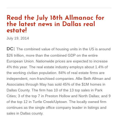
Read the July 18th Allmanac for
the latest news in Dallas real
estate!
July 19, 2014
DC:
The combined value of housing units in the US is around
$26 trillion, more than the combined GDP on the entire
European Union. Nationwide prices are expected to increase
4% this year. The real estate industry employs about 1.4% of
the working civilian population. 84% of real estate firms are
independent, non-franchised companies. Allie Beth Allman and
Associates through May has sold 45% of the $1M homes in
Dallas County. The firm has 10 of the 13 top sales in Park
Cities; 3 of the top 7 in Preston Hollow and North Dallas; and 9
of the top 12 in Turtle Creek/Uptown. The locally owned firm
continues as the single office company leader in listings and
sales in Dallas county.