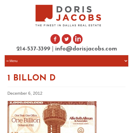
|
214-537-3399
info@dorisjacobs.com
1 BILLON D
December 6, 2012