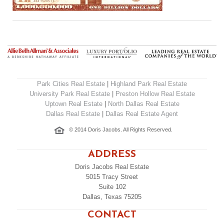
Park Cities Real Estate
|
Highland Park Real Estate
University Park Real Estate
|
Preston Hollow Real Estate
Uptown Real Estate
|
North Dallas Real Estate
Dallas Real Estate
|
Dallas Real Estate Agent
© 2014 Doris Jacobs. All Rights Reserved.
ADDRESS
Doris Jacobs Real Estate
5015 Tracy Street
Suite 102
Dallas, Texas 75205
CONTACT