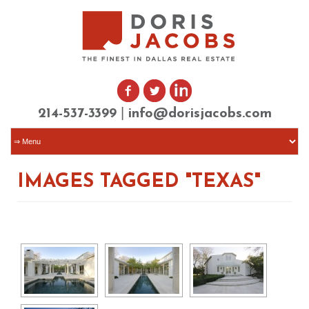
|
214-537-3399
info@dorisjacobs.com
IMAGES TAGGED "TEXAS"