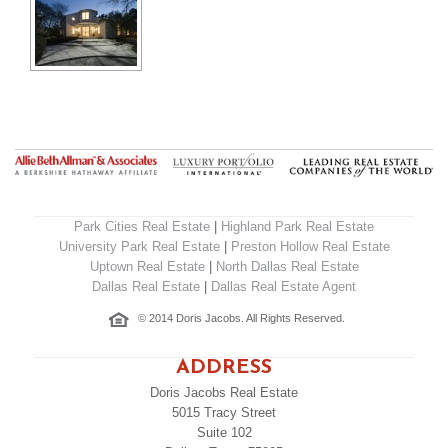
Park Cities Real Estate
|
Highland Park Real Estate
University Park Real Estate
|
Preston Hollow Real Estate
Uptown Real Estate
|
North Dallas Real Estate
Dallas Real Estate
|
Dallas Real Estate Agent
© 2014 Doris Jacobs. All Rights Reserved.
ADDRESS
Doris Jacobs Real Estate
5015 Tracy Street
Suite 102