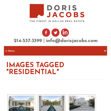
|
214-537-3399
info@dorisjacobs.com
IMAGES TAGGED
"RESIDENTIAL"