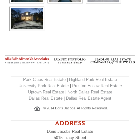
Park Cities Real Estate
|
Highland Park Real Estate
University Park Real Estate
|
Preston Hollow Real Estate
Uptown Real Estate
|
North Dallas Real Estate
Dallas Real Estate
|
Dallas Real Estate Agent
© 2014 Doris Jacobs. All Rights Reserved.
ADDRESS
Doris Jacobs Real Estate
5015 Tracy Street