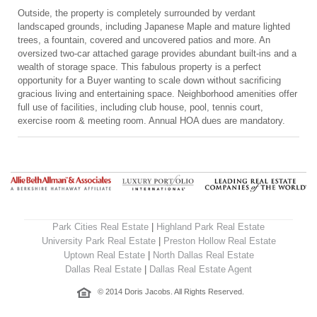
Outside, the property is completely surrounded by verdant
landscaped grounds, including Japanese Maple and mature lighted
trees, a fountain, covered and uncovered patios and more. An
oversized two-car attached garage provides abundant built-ins and a
wealth of storage space. This fabulous property is a perfect
opportunity for a Buyer wanting to scale down without sacrificing
gracious living and entertaining space. Neighborhood amenities offer
full use of facilities, including club house, pool, tennis court,
exercise room & meeting room. Annual HOA dues are mandatory.
Park Cities Real Estate
|
Highland Park Real Estate
University Park Real Estate
|
Preston Hollow Real Estate
Uptown Real Estate
|
North Dallas Real Estate
Dallas Real Estate
|
Dallas Real Estate Agent
© 2014 Doris Jacobs. All Rights Reserved.