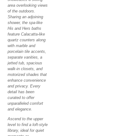
area overlooking views
of the outdoors.
Sharing an adjoining
shower, the spa-like
His and Hers baths
feature Calacatta-like
quartz counters along
with marble and
porcelain tile accents,
separate vanities, a
jetted tub, spacious
walk-in closets, and
motorized shades that
enhance convenience
and privacy. Every
detail has been
curated to offer
unparalleled comfort
and elegance.
Ascend to the upper
level to find a loft-style
library, ideal for quiet