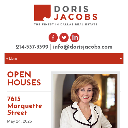
|
214-537-3399
info@dorisjacobs.com
OPEN
HOUSES
7615
Marquette
Street
May 24, 2025