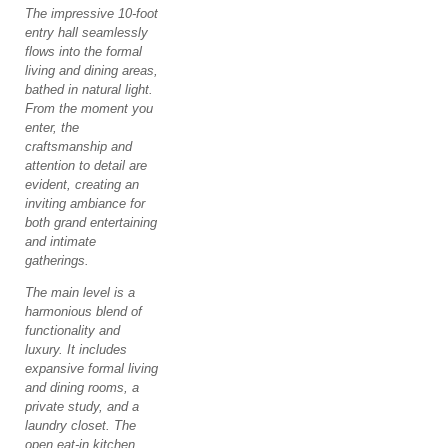
The impressive 10-foot
entry hall seamlessly
flows into the formal
living and dining areas,
bathed in natural light.
From the moment you
enter, the
craftsmanship and
attention to detail are
evident, creating an
inviting ambiance for
both grand entertaining
and intimate
gatherings.
The main level is a
harmonious blend of
functionality and
luxury. It includes
expansive formal living
and dining rooms, a
private study, and a
laundry closet. The
open eat-in kitchen,