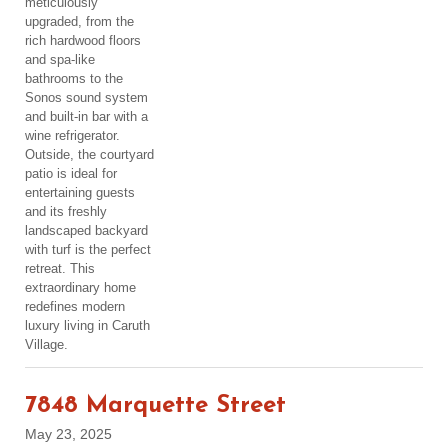
meticulously
upgraded, from the
rich hardwood floors
and spa-like
bathrooms to the
Sonos sound system
and built-in bar with a
wine refrigerator.
Outside, the courtyard
patio is ideal for
entertaining guests
and its freshly
landscaped backyard
with turf is the perfect
retreat. This
extraordinary home
redefines modern
luxury living in Caruth
Village.
7848 Marquette Street
May 23, 2025