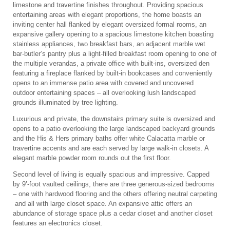
limestone and travertine finishes throughout. Providing spacious
entertaining areas with elegant proportions, the home boasts an
inviting center hall flanked by elegant oversized formal rooms, an
expansive gallery opening to a spacious limestone kitchen boasting
stainless appliances, two breakfast bars, an adjacent marble wet
bar-butler’s pantry plus a light-filled breakfast room opening to one of
the multiple verandas, a private office with built-ins, oversized den
featuring a fireplace flanked by built-in bookcases and conveniently
opens to an immense patio area with covered and uncovered
outdoor entertaining spaces – all overlooking lush landscaped
grounds illuminated by tree lighting.
Luxurious and private, the downstairs primary suite is oversized and
opens to a patio overlooking the large landscaped backyard grounds
and the His & Hers primary baths offer white Calacatta marble or
travertine accents and are each served by large walk-in closets. A
elegant marble powder room rounds out the first floor.
Second level of living is equally spacious and impressive. Capped
by 9’-foot vaulted ceilings, there are three generous-sized bedrooms
– one with hardwood flooring and the others offering neutral carpeting
and all with large closet space. An expansive attic offers an
abundance of storage space plus a cedar closet and another closet
features an electronics closet.