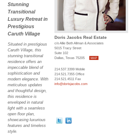
Stunning
Transitional
Luxury Retreat in
Prestigious
Caruth Village
Doris Jacobs Real Estate
c/o Allie Beth Allman & Associates
Situated in prestigious
5015 Tracy Street
Caruth Village, this
Suite 102
stunning transitional
Dallas, Texas 75205
MAP
residence offers an
impeccable blend of
214.537.3399 Mobile
sophistication and
214.521.7355 Office
modern elegance. With
214.521.4511 Fax
info@dorisjacobs.com
meticulous updates
and thoughtful design,
this residence is
enveloped in natural
light with a seamless
open floor plan,
showcasing luxurious
features and timeless
style.