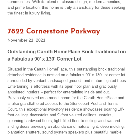
communities. With its blend of classic design, modern amenities,
and prime location, this home is truly a sanctuary for those seeking
the finest in luxury living.
7822 Cornerstone Parkway
November 21, 2021
Outstanding Caruth HomePlace Brick Traditional on
a Fabulous 90′ x 130′ Corner Lot
Situated in the Caruth HomePlace, this outstanding brick traditional
detached residence is nestled on a fabulous 90’ x 130’ lot corner lot
surrounded by verdant landscaped grounds and mature lighted trees.
Entertaining is effortless with its open floor plan and graciously
appointed interiors – perfect for entertaining inside and out.
Previously served as a model home for the Caruth HomePlace and
is also grandfathered access to the Stonecourt Pool and Tennis
Court, this exceptional two-story residence showcases soaring 10’-
foot ceilings downstairs and 9’-foot vaulted ceilings upstairs,
gleaming hardwood floors, light-filled floor-to-ceiling windows and
sliding doors providing an abundance of natural light, deep molding,
plantation shutters, sound system speakers plus beautiful marble,