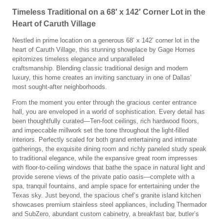
Timeless Traditional on a 68′ x 142′ Corner Lot in the
Heart of Caruth Village
Nestled in prime location on a generous 68’ x 142’ corner lot in the
heart of Caruth Village, this stunning showplace by Gage Homes
epitomizes timeless elegance and unparalleled
craftsmanship. Blending classic traditional design and modern
luxury, this home creates an inviting sanctuary in one of Dallas’
most sought-after neighborhoods.
From the moment you enter through the gracious center entrance
hall, you are enveloped in a world of sophistication. Every detail has
been thoughtfully curated—Ten-foot ceilings, rich hardwood floors,
and impeccable millwork set the tone throughout the light-filled
interiors. Perfectly scaled for both grand entertaining and intimate
gatherings, the exquisite dining room and richly paneled study speak
to traditional elegance, while the expansive great room impresses
with floor-to-ceiling windows that bathe the space in natural light and
provide serene views of the private patio oasis—complete with a
spa, tranquil fountains, and ample space for entertaining under the
Texas sky. Just beyond, the spacious chef’s granite island kitchen
showcases premium stainless steel appliances, including Thermador
and SubZero, abundant custom cabinetry, a breakfast bar, butler’s