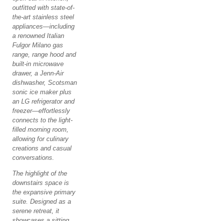
outfitted with state-of-
the-art stainless steel
appliances—including
a renowned Italian
Fulgor Milano gas
range, range hood and
built-in microwave
drawer, a Jenn-Air
dishwasher, Scotsman
sonic ice maker plus
an LG refrigerator and
freezer—effortlessly
connects to the light-
filled morning room,
allowing for culinary
creations and casual
conversations.
The highlight of the
downstairs space is
the expansive primary
suite. Designed as a
serene retreat, it
showcases a sitting