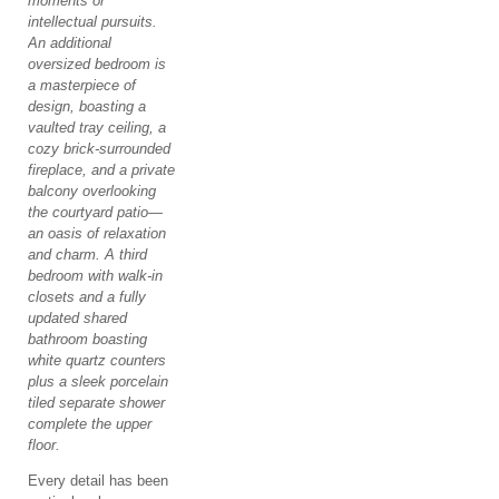
moments or
intellectual pursuits.
An additional
oversized bedroom is
a masterpiece of
design, boasting a
vaulted tray ceiling, a
cozy brick-surrounded
fireplace, and a private
balcony overlooking
the courtyard patio—
an oasis of relaxation
and charm. A third
bedroom with walk-in
closets and a fully
updated shared
bathroom boasting
white quartz counters
plus a sleek porcelain
tiled separate shower
complete the upper
floor.
Every detail has been