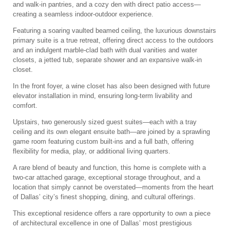
and walk-in pantries, and a cozy den with direct patio access—
creating a seamless indoor-outdoor experience.
Featuring a soaring vaulted beamed ceiling, the luxurious downstairs
primary suite is a true retreat, offering direct access to the outdoors
and an indulgent marble-clad bath with dual vanities and water
closets, a jetted tub, separate shower and an expansive walk-in
closet.
In the front foyer, a wine closet has also been designed with future
elevator installation in mind, ensuring long-term livability and
comfort.
Upstairs, two generously sized guest suites—each with a tray
ceiling and its own elegant ensuite bath—are joined by a sprawling
game room featuring custom built-ins and a full bath, offering
flexibility for media, play, or additional living quarters.
A rare blend of beauty and function, this home is complete with a
two-car attached garage, exceptional storage throughout, and a
location that simply cannot be overstated—moments from the heart
of Dallas’ city’s finest shopping, dining, and cultural offerings.
This exceptional residence offers a rare opportunity to own a piece
of architectural excellence in one of Dallas’ most prestigious