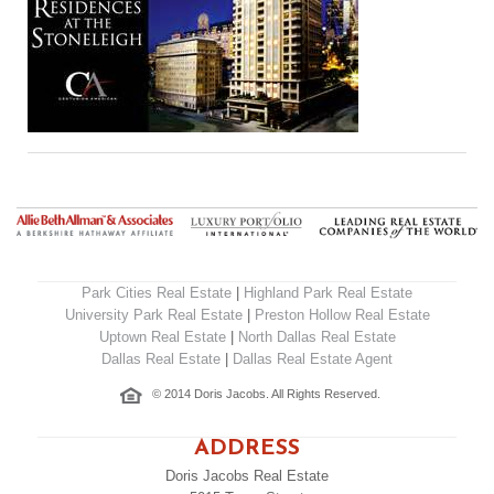
Park Cities Real Estate
|
Highland Park Real Estate
University Park Real Estate
|
Preston Hollow Real Estate
Uptown Real Estate
|
North Dallas Real Estate
Dallas Real Estate
|
Dallas Real Estate Agent
© 2014 Doris Jacobs. All Rights Reserved.
ADDRESS
Doris Jacobs Real Estate