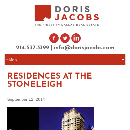
|
214-537-3399
info@dorisjacobs.com
RESIDENCES AT THE
STONELEIGH
September 12, 2014