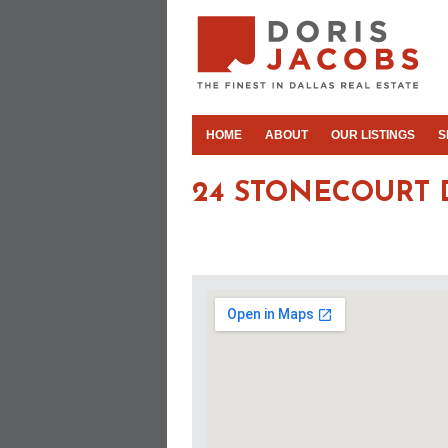
HOME
ABOUT
OUR LISTINGS
S
24 STONECOURT 