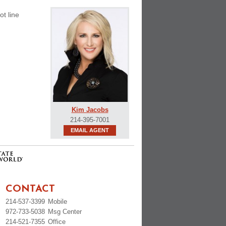
ot line
Kim Jacobs
214-395-7001
EMAIL AGENT
CONTACT
214-537-3399
Mobile
972-733-5038
Msg Center
214-521-7355
Office