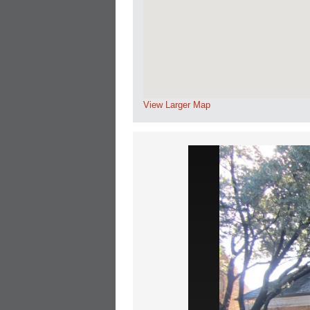
View Larger Map