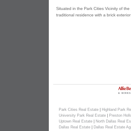
Situated in the Park Cities Vicinity of t
traditional residence with a brick exterior
Park Cities Real Estate
|
Highland Park Re
University Park Real Estate
|
Preston Holl
Uptown Real Estate
|
North Dallas Real Es
Dallas Real Estate
|
Dallas Real Estate Ag