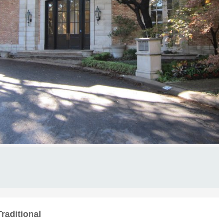
raditional