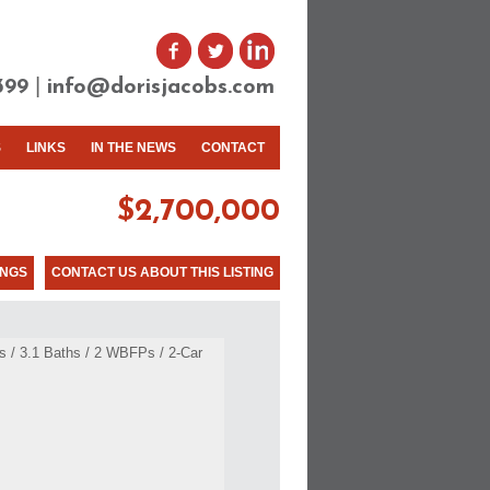
|
399
info@dorisjacobs.com
S
LINKS
IN THE NEWS
CONTACT
$2,700,000
INGS
CONTACT US ABOUT THIS LISTING
 / 3.1 Baths / 2 WBFPs / 2-Car