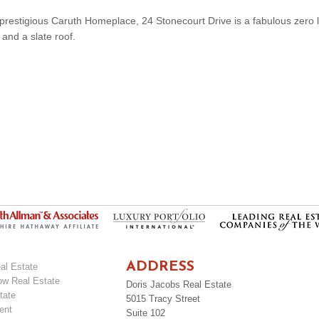
he prestigious Caruth Homeplace, 24 Stonecourt Drive is a fabulous zero l
 and a slate roof.
ADDRESS
al Estate
ow Real Estate
Doris Jacobs Real Estate
tate
5015 Tracy Street
ent
Suite 102