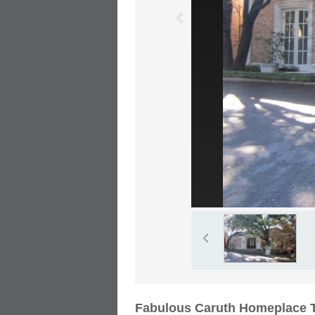
Fabulous Caruth Homeplace T