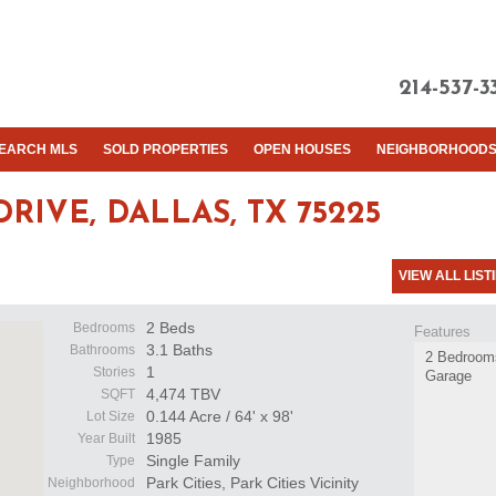
214-537-3
EARCH MLS
SOLD PROPERTIES
OPEN HOUSES
NEIGHBORHOOD
DRIVE,
DALLAS, TX 75225
VIEW ALL LIST
2 Beds
Bedrooms
Features
3.1 Baths
Bathrooms
2 Bedrooms
1
Stories
Garage
4,474 TBV
SQFT
0.144 Acre / 64' x 98'
Lot Size
1985
Year Built
Single Family
Type
Park Cities, Park Cities Vicinity
Neighborhood