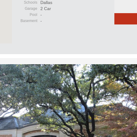
Dallas
Schools
2 Car
Garage
-
Pool
-
Basement