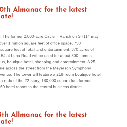
th Almanac for the latest
tate!
t. The former 2,000-acre Circle T Ranch on SH114 may
er 1 million square feet of office space, 750
quare feet of retail and entertainment. 370 acres of
BJ at Luna Road will be used for about 800 homes,
us, boutique hotel, shopping and entertainment. A 25-
 due across the street from the Meyerson Symphony
venue. The tower will feature a 218-room boutique hotel
 redo of the 22-story, 180,000 square foot former
0 hotel rooms to the central business district.
th Allmanac for the latest
tate!