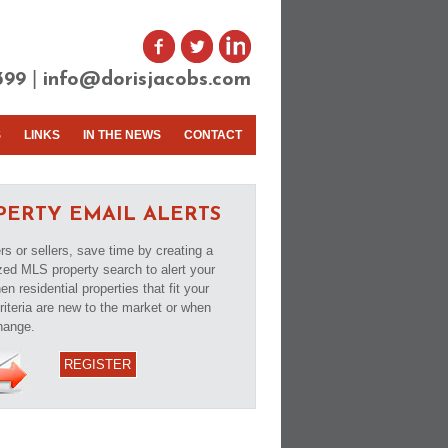
|
399
info@dorisjacobs.com
S
LINKS
IN THE NEWS
CONTACT
PERTY EMAIL ALERTS
rs or sellers, save time by creating a
ed MLS property search to alert your
n residential properties that fit your
riteria are new to the market or when
hange.
REGISTER