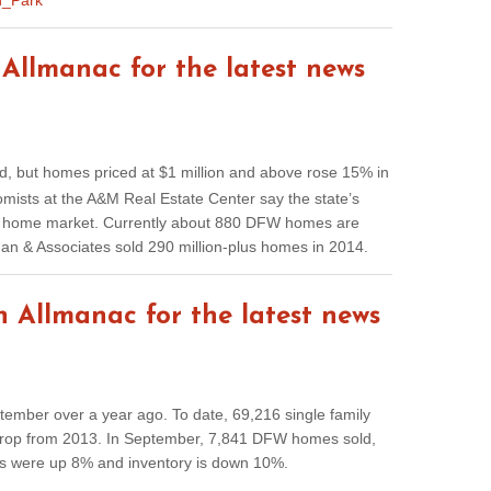
n_Park
Allmanac for the latest news
 but homes priced at $1 million and above rose 15% in
ists at the A&M Real Estate Center say the state’s
ry home market. Currently about 880 DFW homes are
llman & Associates sold 290 million-plus homes in 2014.
 Allmanac for the latest news
ember over a year ago. To date, 69,216 single family
drop from 2013. In September, 7,841 DFW homes sold,
es were up 8% and inventory is down 10%.