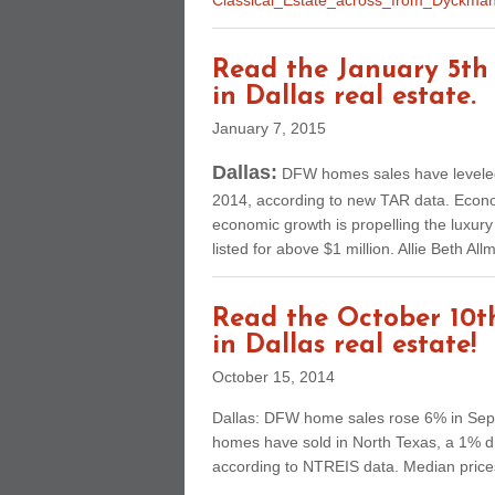
Classical_Estate_across_from_Dyckma
Read the January 5th 
in Dallas real estate.
January 7, 2015
Dallas:
DFW homes sales have leveled,
2014, according to new TAR data. Econom
economic growth is propelling the luxu
listed for above $1 million. Allie Beth A
Read the October 10th
in Dallas real estate!
October 15, 2014
Dallas: DFW home sales rose 6% in Sept
homes have sold in North Texas, a 1% 
according to NTREIS data. Median pric