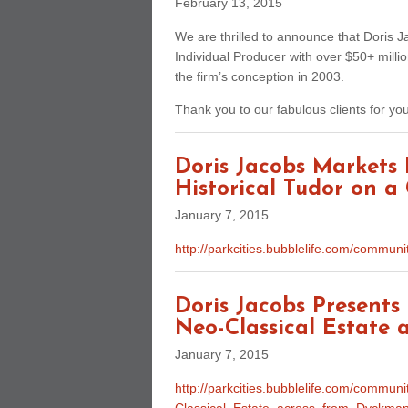
February 13, 2015
We are thrilled to announce that Doris J
Individual Producer with over $50+ milli
the firm’s conception in 2003.
Thank you to our fabulous clients for yo
Doris Jacobs Markets
Historical Tudor on a 
January 7, 2015
http://parkcities.bubblelife.com/comm
Doris Jacobs Present
Neo-Classical Estate
January 7, 2015
http://parkcities.bubblelife.com/commu