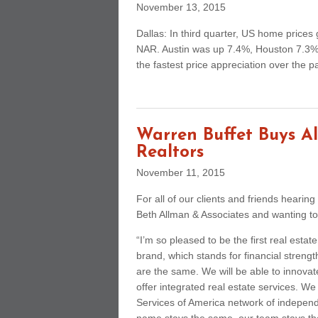
November 13, 2015
Dallas: In third quarter, US home price
NAR. Austin was up 7.4%, Houston 7.3%,
the fastest price appreciation over the p
Warren Buffet Buys Al
Realtors
November 11, 2015
For all of our clients and friends hearin
Beth Allman & Associates and wanting to
“I’m so pleased to be the first real est
brand, which stands for financial strengt
are the same. We will be able to innovat
offer integrated real estate services. We
Services of America network of indepen