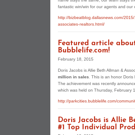
name stays the same, our team stays the 
fantastic win/win for our agents and our c
http://bizbeatblog.dallasnews.com/2015/1
associates-realtors.html/
Featured article abou
Bubblelife.com!
February 18, 2015
Doris Jacobs is Allie Beth Allman & Asso
million in sales
. This is an honor Doris
The achievement was recently announced
which was held on Thursday, February 1
http://parkcities.bubblelife.com/commu
Doris Jacobs is Allie 
#1 Top Individual Prod