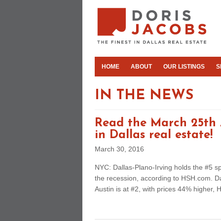
HOME
ABOUT
OUR LISTINGS
S
IN THE NEWS
Read the March 25th A
in Dallas real estate!
March 30, 2016
NYC: Dallas-Plano-Irving holds the #5 
the recession, according to HSH.com. Da
Austin is at #2, with prices 44% higher, 