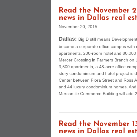
Read the November 20
news in Dallas real es
November 20, 2015
Dallas:
Big D still means Developmen
become a corporate office campus with ov
apartments, 200-room hotel and 80,000 s
Mercer Crossing in Farmers Branch on L
3,500 apartments, a 48-acre office camp
story condominium and hotel project is
Center between Flora Street and Ross A
and 44 luxury condominium homes. And a
Mercantile Commerce Building will add 26
Read the November 13
news in Dallas real es