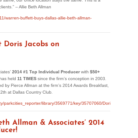
same, our office location stays the same. This is a
lients.” – Allie Beth Allman
1/warren-buffett-buys-dallas-allie-beth-allman-
t Doris Jacobs on
ciates’
2014 #1 Top Individual Producer
with
$50+
 has held
11 TIMES
since the firm’s conception in 2003.
 by Pierce Allman at the firm’s 2014 Awards Breakfast,
2th at Dallas Country Club.
nity/parkcities_reporter/library/3569771/key/35707060/Doris_Jacobs_
Beth Allman & Associates’ 2014
ucer!