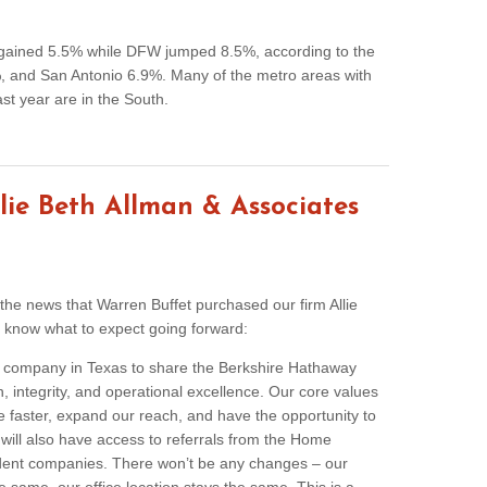
s gained 5.5% while DFW jumped 8.5%, according to the
 and San Antonio 6.9%. Many of the metro areas with
ast year are in the South.
lie Beth Allman & Associates
g the news that Warren Buffet purchased our firm Allie
 know what to expect going forward:
ate company in Texas to share the Berkshire Hathaway
h, integrity, and operational excellence. Our core values
e faster, expand our reach, and have the opportunity to
 will also have access to referrals from the Home
dent companies. There won’t be any changes – our