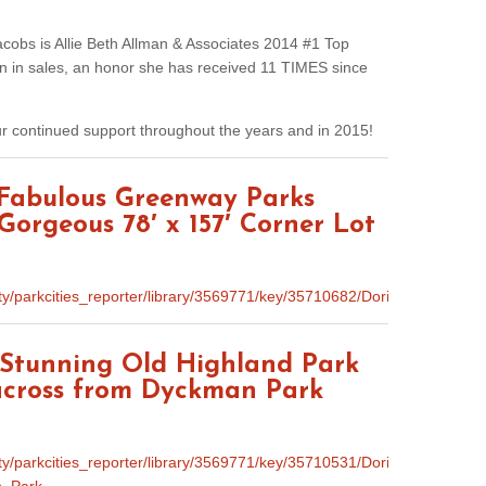
acobs is Allie Beth Allman & Associates 2014 #1 Top
on in sales, an honor she has received 11 TIMES since
ur continued support throughout the years and in 2015!
 Fabulous Greenway Parks
Gorgeous 78′ x 157′ Corner Lot
unity/parkcities_reporter/library/3569771/key/35710682/Doris_Jac
s Stunning Old Highland Park
 across from Dyckman Park
nity/parkcities_reporter/library/3569771/key/35710531/Doris_Jacobs