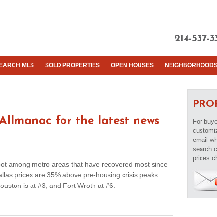
214-537-3
EARCH MLS
SOLD PROPERTIES
OPEN HOUSES
NEIGHBORHOOD
PRO
llmanac for the latest news
For buye
customiz
email whe
search c
prices c
spot among metro areas that have recovered most since
llas prices are 35% above pre-housing crisis peaks.
Houston is at #3, and Fort Wroth at #6.