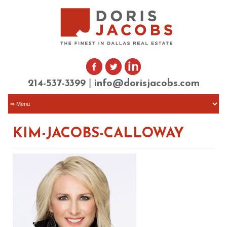
|
214-537-3399
info@dorisjacobs.com
KIM-JACOBS-CALLOWAY