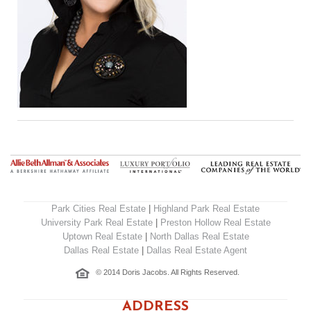
Park Cities Real Estate
|
Highland Park Real Estate
University Park Real Estate
|
Preston Hollow Real Estate
Uptown Real Estate
|
North Dallas Real Estate
Dallas Real Estate
|
Dallas Real Estate Agent
© 2014 Doris Jacobs. All Rights Reserved.
ADDRESS