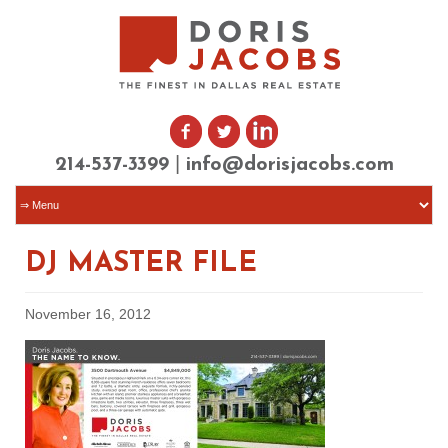
|
214-537-3399
info@dorisjacobs.com
DJ MASTER FILE
November 16, 2012