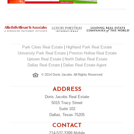
Park Cities Real Estate
|
Highland Park Real Estate
University Park Real Estate
|
Preston Hollow Real Estate
Uptown Real Estate
|
North Dallas Real Estate
Dallas Real Estate
|
Dallas Real Estate Agent
© 2014 Doris Jacobs. All Rights Reserved.
ADDRESS
Doris Jacobs Real Estate
5015 Tracy Street
Suite 102
Dallas, Texas 75205
CONTACT
214-537-3399
Mobile