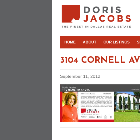
HOME
ABOUT
OUR LISTINGS
S
3104 CORNELL A
September 11, 2012