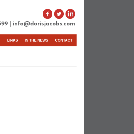
|
399
info@dorisjacobs.com
S
LINKS
IN THE NEWS
CONTACT