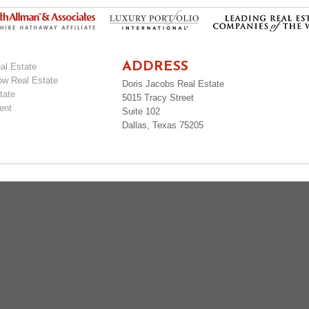
ADDRESS
al Estate
ow Real Estate
Doris Jacobs Real Estate
tate
5015 Tracy Street
ent
Suite 102
Dallas, Texas 75205