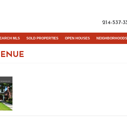
214-537-3
EARCH MLS
SOLD PROPERTIES
OPEN HOUSES
NEIGHBORHOOD
VENUE