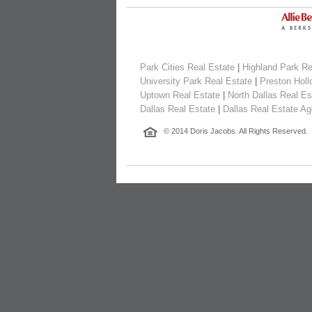
Park Cities Real Estate
|
Highland Park Re
University Park Real Estate
|
Preston Holl
Uptown Real Estate
|
North Dallas Real Es
Dallas Real Estate
|
Dallas Real Estate Ag
© 2014 Doris Jacobs. All Rights Reserved.