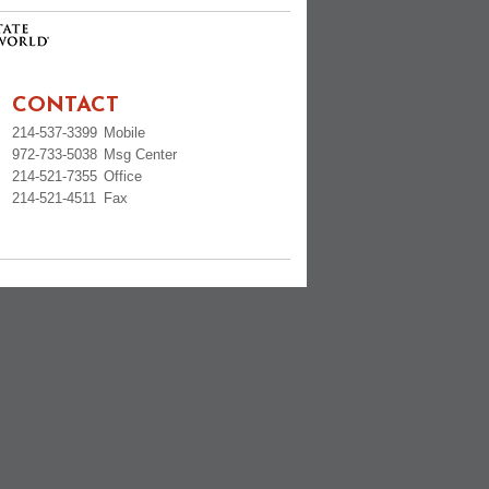
CONTACT
214-537-3399
Mobile
972-733-5038
Msg Center
214-521-7355
Office
214-521-4511
Fax