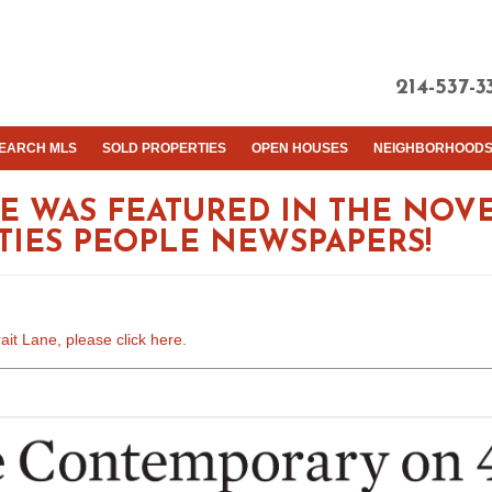
214-537-3
EARCH MLS
SOLD PROPERTIES
OPEN HOUSES
NEIGHBORHOOD
ANE WAS FEATURED IN THE NOV
ITIES PEOPLE NEWSPAPERS!
ait Lane, please click here.