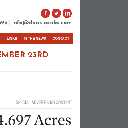
|
399
info@dorisjacobs.com
S
LINKS
IN THE NEWS
CONTACT
EMBER 23RD