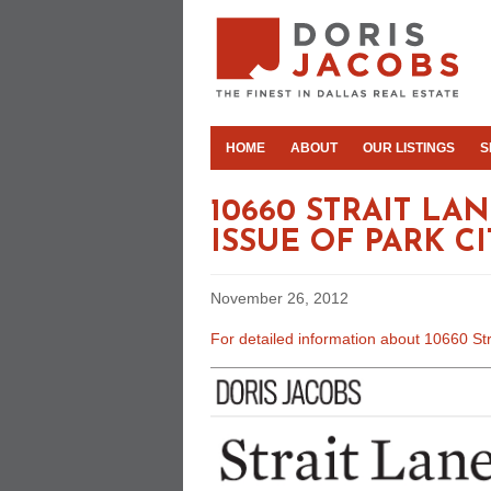
HOME
ABOUT
OUR LISTINGS
S
10660 STRAIT L
ISSUE OF PARK C
November 26, 2012
For detailed information about 10660 Str